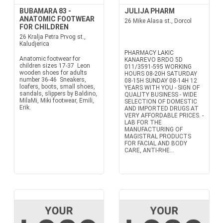
BUBAMARA 83 -
JULIJA PHARM
ANATOMIC FOOTWEAR
26 Mike Alasa st., Dorcol
FOR CHILDREN
26 Kralja Petra Prvog st.,
Kaludjerica
PHARMACY LAKIC
Anatomic footwear for
KANAREVO BRDO 5D
children sizes 17-37 Leon
011/3591-595 WORKING
wooden shoes for adults
HOURS 08-20H SATURDAY
number 36-46 Sneakers,
08-15H SUNDAY 08-14H 12
loafers, boots, small shoes,
YEARS WITH YOU - SIGN OF
sandals, slippers by Baldino,
QUALITY BUSINESS - WIDE
MilaMi, Miki footwear, Emili,
SELECTION OF DOMESTIC
Erik.
AND IMPORTED DRUGS AT
VERY AFFORDABLE PRICES. -
LAB FOR THE
MANUFACTURING OF
MAGISTRAL PRODUCTS
FOR FACIAL AND BODY
CARE, ANTI-RHE...