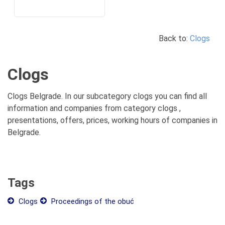
Back to:
Clogs
Clogs
Clogs Belgrade. In our subcategory clogs you can find all
information and companies from category clogs ,
presentations, offers, prices, working hours of companies in
Belgrade.
Tags
Clogs
Proceedings of the obuć