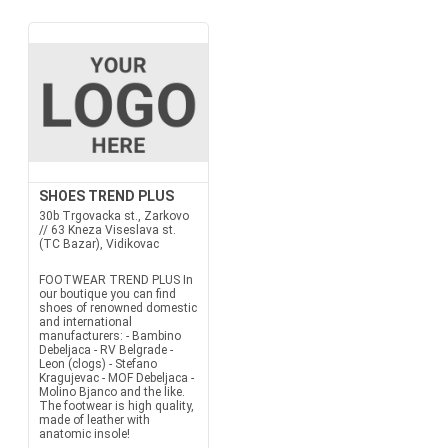
SHOES TREND PLUS
30b Trgovacka st., Zarkovo
// 63 Kneza Viseslava st.
(TC Bazar), Vidikovac
FOOTWEAR TREND PLUS In
our boutique you can find
shoes of renowned domestic
and international
manufacturers: - Bambino
Debeljaca - RV Belgrade -
Leon (clogs) - Stefano
Kragujevac - MOF Debeljaca -
Molino Bjanco and the like.
The footwear is high quality,
made ​​of leather with
anatomic insole!