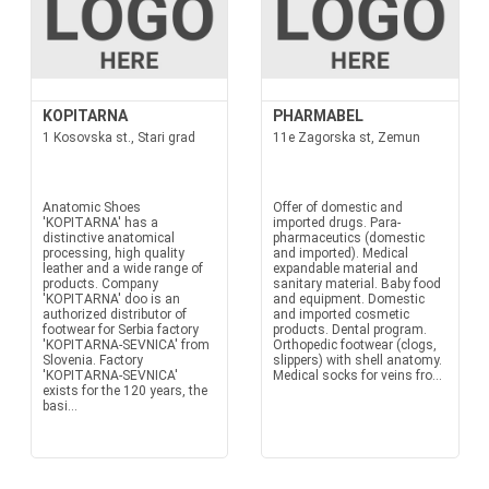
KOPITARNA
PHARMABEL
1 Kosovska st., Stari grad
11e Zagorska st, Zemun
Anatomic Shoes
Offer of domestic and
'KOPITARNA' has a
imported drugs. Para-
distinctive anatomical
pharmaceutics (domestic
processing, high quality
and imported). Medical
leather and a wide range of
expandable material and
products. Company
sanitary material. Baby food
'KOPITARNA' doo is an
and equipment. Domestic
authorized distributor of
and imported cosmetic
footwear for Serbia factory
products. Dental program.
'KOPITARNA-SEVNICA' from
Orthopedic footwear (clogs,
Slovenia. Factory
slippers) with shell anatomy.
'KOPITARNA-SEVNICA'
Medical socks for veins fro...
exists for the 120 years, the
basi...