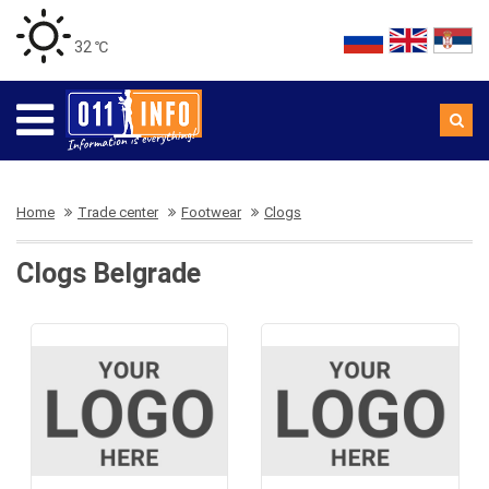
32 ℃
Home
Trade center
Footwear
Clogs
Clogs Belgrade