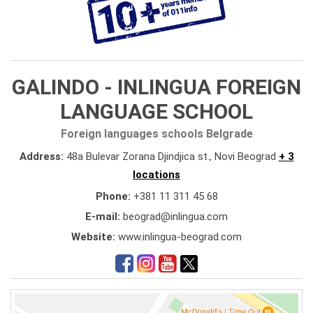
GALINDO - INLINGUA FOREIGN
LANGUAGE SCHOOL
Foreign languages schools Belgrade
Address:
48a Bulevar Zorana Djindjica st., Novi Beograd
+ 3
locations
Phone:
+381 11 311 45 68
E-mail:
beograd@inlingua.com
Website:
www.inlingua-beograd.com