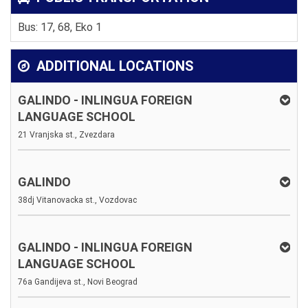
Bus: 17, 68, Eko 1
ADDITIONAL LOCATIONS
GALINDO - INLINGUA FOREIGN
LANGUAGE SCHOOL
21 Vranjska st., Zvezdara
GALINDO
38dj Vitanovacka st., Vozdovac
GALINDO - INLINGUA FOREIGN
LANGUAGE SCHOOL
76a Gandijeva st., Novi Beograd