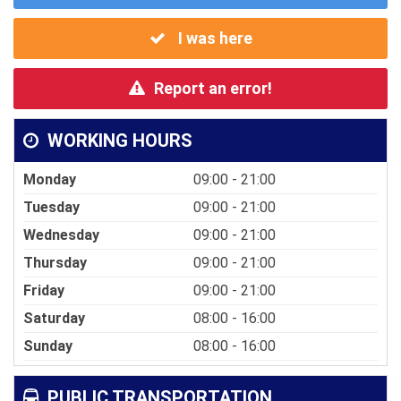
I was here
Report an error!
WORKING HOURS
Monday
09:00 - 21:00
Tuesday
09:00 - 21:00
Wednesday
09:00 - 21:00
Thursday
09:00 - 21:00
Friday
09:00 - 21:00
Saturday
08:00 - 16:00
Sunday
08:00 - 16:00
PUBLIC TRANSPORTATION