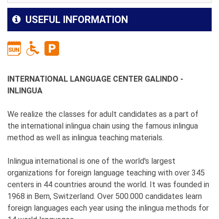
USEFUL INFORMATION
INTERNATIONAL LANGUAGE CENTER GALINDO -
INLINGUA
We realize the classes for adult candidates as a part of
the international inlingua chain using the famous inlingua
method as well as inlingua teaching materials.
Inlingua international is one of the world's largest
organizations for foreign language teaching with over 345
centers in 44 countries around the world. It was founded in
1968 in Bern, Switzerland. Over 500.000 candidates learn
foreign languages each year using the inlingua methods for