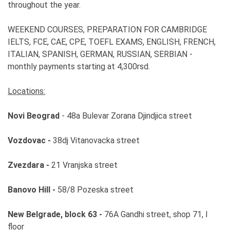
throughout the year.
WEEKEND COURSES, PREPARATION FOR CAMBRIDGE
IELTS, FCE, CAE, CPE, TOEFL EXAMS, ENGLISH, FRENCH,
ITALIAN, SPANISH, GERMAN, RUSSIAN, SERBIAN -
monthly payments starting at 4,300rsd.
Locations:
Novi Beograd
- 48a Bulevar Zorana Djindjica street
Vozdovac -
38dj Vitanovacka street
Zvezdara -
21 Vranjska street
Banovo Hill -
58/8 Pozeska street
New Belgrade, block 63 -
76A Gandhi street, shop 71, I
floor