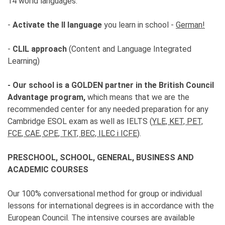
14 world languages.
-
Activate the II language
you learn in school -
German!
-
CLIL approach
(Content and Language Integrated
Learning)
- Our school is a GOLDEN partner in the British Council
Advantage program,
which means that we are the
recommended center for any needed preparation for any
Cambridge ESOL exam as well as IELTS (
YLE, KET, PET,
FCE, CAE, CPE, TKT, BEC, ILEC i ICFE
).
PRESCHOOL, SCHOOL, GENERAL, BUSINESS AND
ACADEMIC COURSES
Our 100% conversational method for group or individual
lessons for international degrees is in accordance with the
European Council. The intensive courses are available