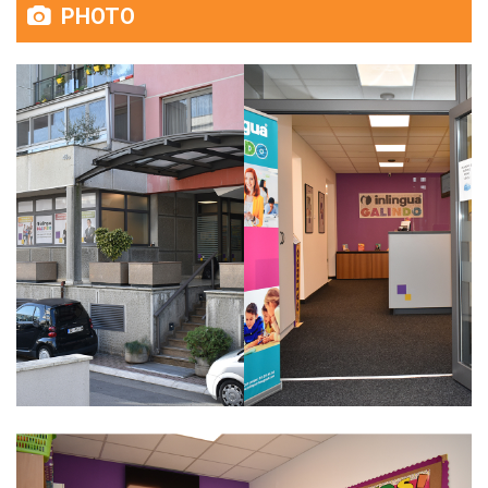
PHOTO