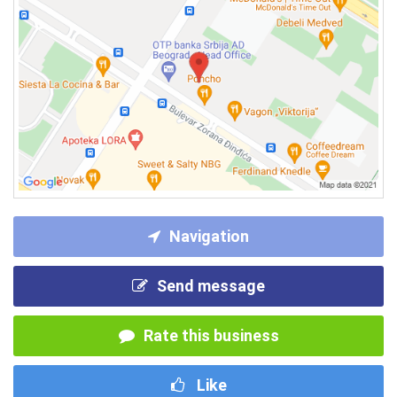
Navigation
Send message
Rate this business
Like