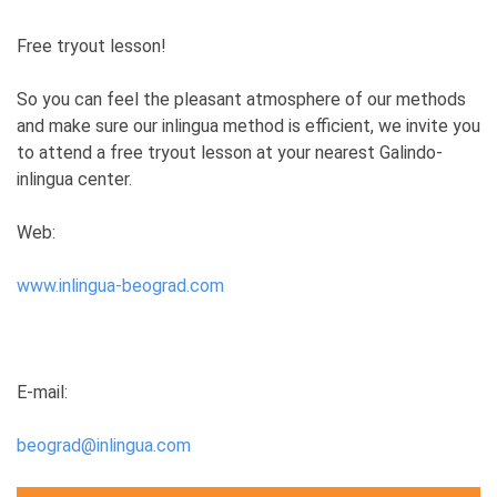
Free tryout lesson!
So you can feel the pleasant atmosphere of our methods
and make sure our inlingua method is efficient, we invite you
to attend a free tryout lesson at your nearest Galindo-
inlingua center.
Web:
www.inlingua-beograd.com
E-mail:
beograd@inlingua.com