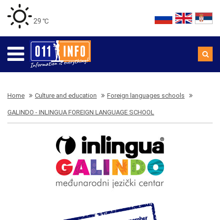
29 ℃
Home
Culture and education
Foreign languages schools
GALINDO - INLINGUA FOREIGN LANGUAGE SCHOOL