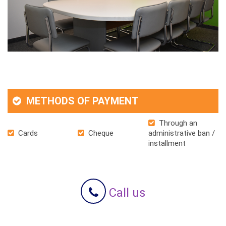
METHODS OF PAYMENT
Through an
Cards
Cheque
administrative ban /
installment
Call us