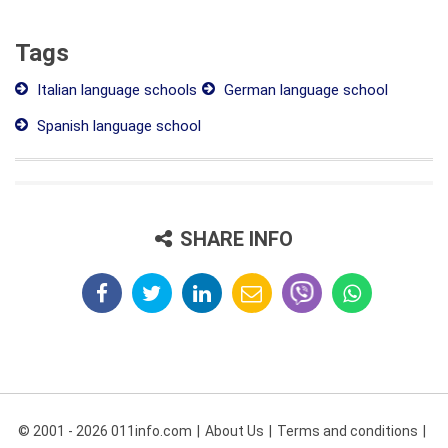
Tags
Italian language schools
German language school
Spanish language school
SHARE INFO
© 2001 - 2026 011info.com
About Us
Terms and conditions