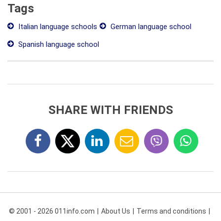
Tags
Italian language schools
German language school
Spanish language school
SHARE WITH FRIENDS
© 2001 - 2026 011info.com
About Us
Terms and conditions