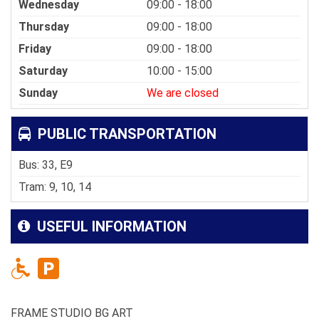
Wednesday
09:00 - 18:00
Thursday
09:00 - 18:00
Friday
09:00 - 18:00
Saturday
10:00 - 15:00
Sunday
We are closed
PUBLIC TRANSPORTATION
Bus: 33, E9
Tram: 9, 10, 14
USEFUL INFORMATION
FRAME STUDIO BG ART