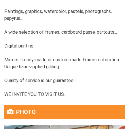
Paintings, graphics, watercolor, pastels, photographs,
papyrus...
A wide selection of frames, cardboard passe-partouts...
Digital printing
Mirrors - ready-made or custom-made Frame restoration
Unique hand-applied gilding
Quality of service is our guarantee!
WE INVITE YOU TO VISIT US.
PHOTO