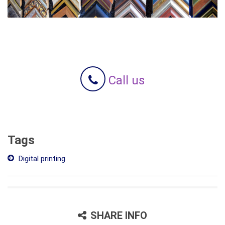
Call us
Tags
Digital printing
SHARE INFO