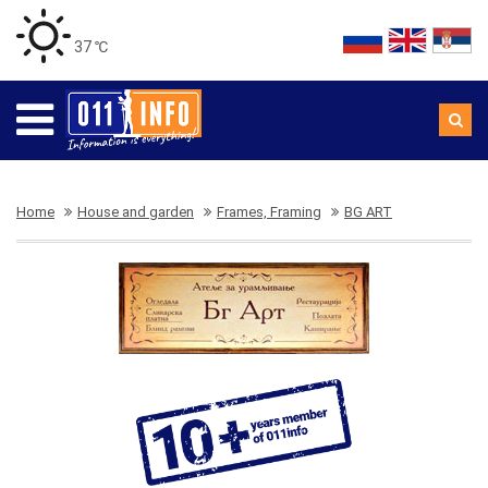
37 ℃
Home
House and garden
Frames, Framing
BG ART