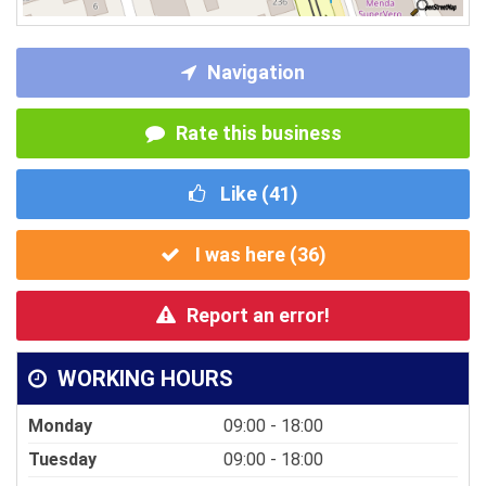
Navigation
Rate this business
Like (
41
)
I was here (
36
)
Report an error!
WORKING HOURS
Monday
09:00 - 18:00
Tuesday
09:00 - 18:00