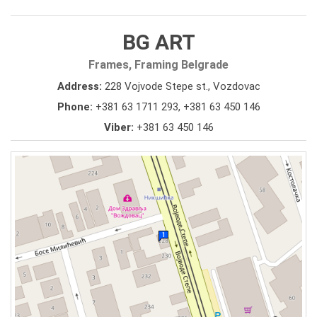
BG ART
Frames, Framing Belgrade
Address:
228 Vojvode Stepe st., Vozdovac
Phone:
+381 63 1711 293
,
+381 63 450 146
Viber:
+381 63 450 146