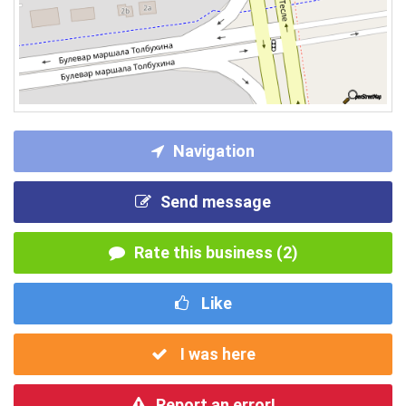
Navigation
Send message
Rate this business (2)
Like
I was here
Report an error!