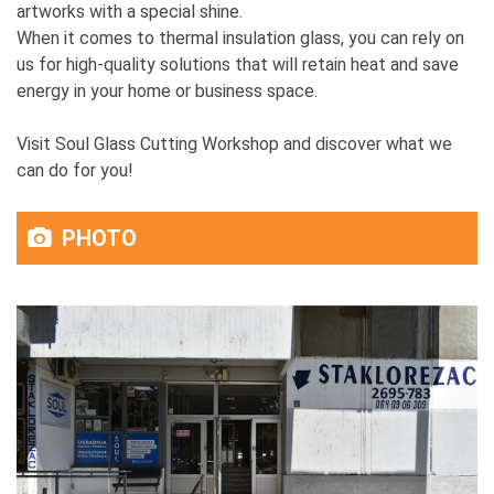
artworks with a special shine.
When it comes to thermal insulation glass, you can rely on
us for high-quality solutions that will retain heat and save
energy in your home or business space.
Visit Soul Glass Cutting Workshop and discover what we
can do for you!
PHOTO