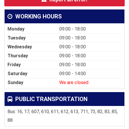
WORKING HOURS
Monday
09:00 - 18:00
Tuesday
09:00 - 18:00
Wednesday
09:00 - 18:00
Thursday
09:00 - 18:00
Friday
09:00 - 18:00
Saturday
09:00 - 14:00
Sunday
We are closed
PUBLIC TRANSPORTATION
Bus: 16, 17, 607, 610, 611, 612, 613, 711, 73, 82, 83, 85,
88