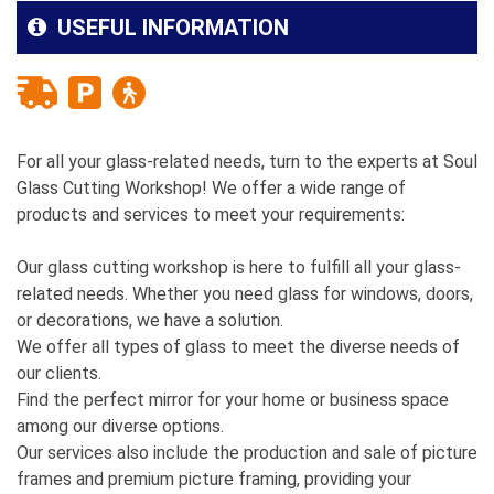
USEFUL INFORMATION
For all your glass-related needs, turn to the experts at Soul
Glass Cutting Workshop! We offer a wide range of
products and services to meet your requirements:
Our glass cutting workshop is here to fulfill all your glass-
related needs. Whether you need glass for windows, doors,
or decorations, we have a solution.
We offer all types of glass to meet the diverse needs of
our clients.
Find the perfect mirror for your home or business space
among our diverse options.
Our services also include the production and sale of picture
frames and premium picture framing, providing your