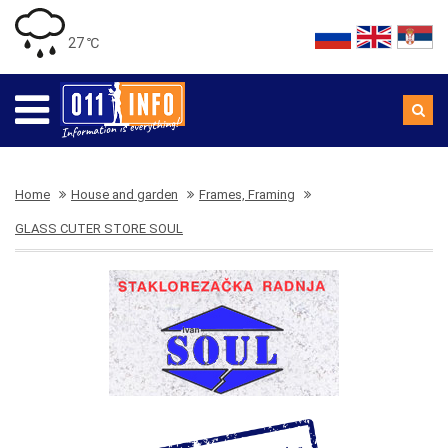
27 ℃
Home
House and garden
Frames, Framing
GLASS CUTER STORE SOUL