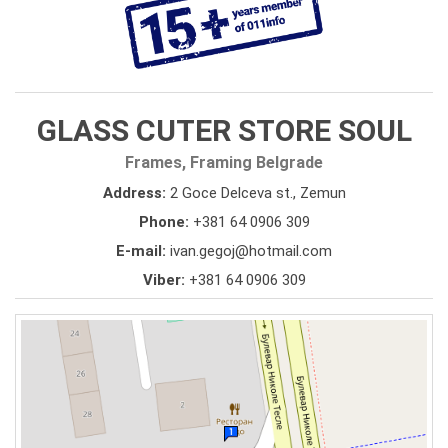
GLASS CUTER STORE SOUL
Frames, Framing Belgrade
Address:
2 Goce Delceva st., Zemun
Phone:
+381 64 0906 309
E-mail:
ivan.gegoj@hotmail.com
Viber:
+381 64 0906 309