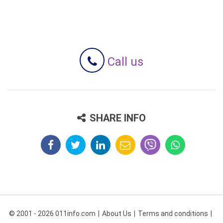
Call us
SHARE INFO
© 2001 - 2026 011info.com
About Us
Terms and conditions