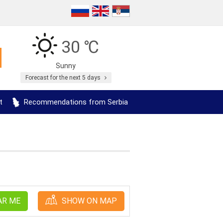
30 ℃
Sunny
Forecast for the next 5 days
t
Recommendations from Serbia
AR ME
SHOW ON MAP