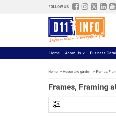
FOLLOW US
Home
About Us
Business Cata
Home
House and garden
Frames, Fram
Frames, Framing a