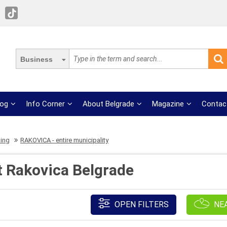
Business
log
Info Corner
About Belgrade
Magazine
Contac
ing
RAKOVICA - entire municipality
t Rakovica Belgrade
OPEN FILTERS
NE