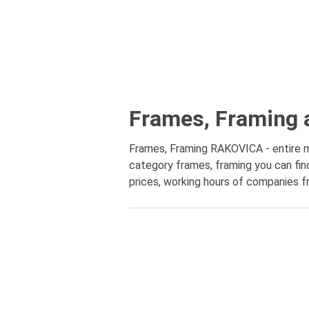
Frames, Framing 
Frames, Framing RAKOVICA - entire mun
category frames, framing you can fin
prices, working hours of companies fr