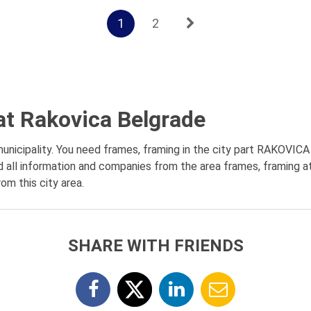
1
2
at Rakovica Belgrade
icipality. You need frames, framing in the city part RAKOVICA -
d all information and companies from the area frames, framing at
om this city area.
SHARE WITH FRIENDS