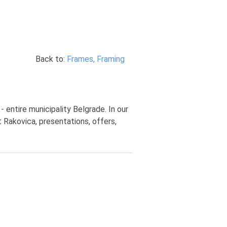
Back to:
Frames, Framing
 entire municipality Belgrade. In our
 Rakovica, presentations, offers,