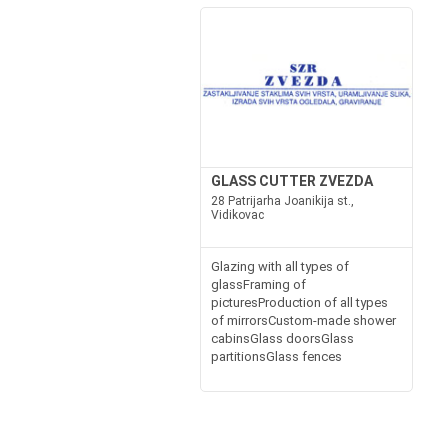
GLASS CUTTER ZVEZDA
28 Patrijarha Joanikija st.,
Vidikovac
Glazing with all types of
glassFraming of
picturesProduction of all types
of mirrorsCustom-made shower
cabinsGlass doorsGlass
partitionsGlass fences