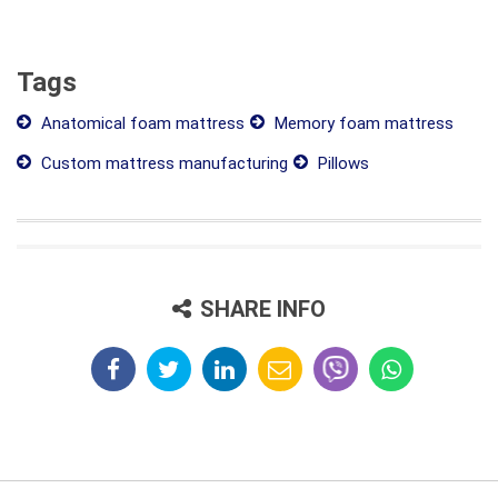
Tags
Anatomical foam mattress
Memory foam mattress
Custom mattress manufacturing
Pillows
SHARE INFO