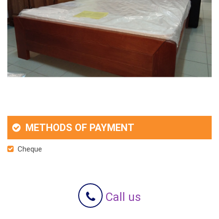
METHODS OF PAYMENT
Cheque
Call us