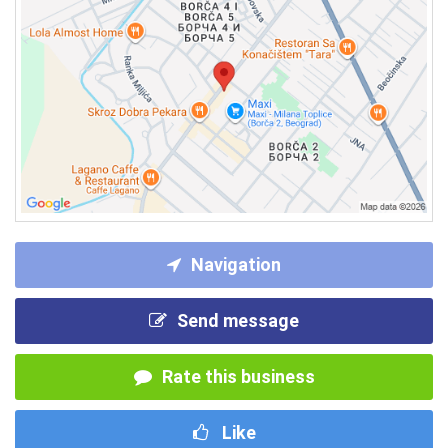
Navigation
Send message
Rate this business
Like