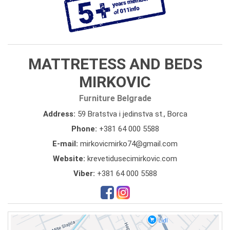
MATTRETESS AND BEDS
MIRKOVIC
Furniture Belgrade
Address:
59 Bratstva i jedinstva st., Borca
Phone:
+381 64 000 5588
E-mail:
mirkovicmirko74@gmail.com
Website:
krevetidusecimirkovic.com
Viber:
+381 64 000 5588