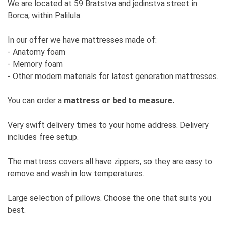
We are located at 59 Bratstva and jedinstva street in
Borca, within Palilula.
In our offer we have mattresses made of:
- Anatomy foam
- Memory foam
- Other modern materials for latest generation mattresses.
You can order a
mattress or bed to measure.
Very swift delivery times to your home address. Delivery
includes free setup.
The mattress covers all have zippers, so they are easy to
remove and wash in low temperatures.
Large selection of pillows. Choose the one that suits you
best.