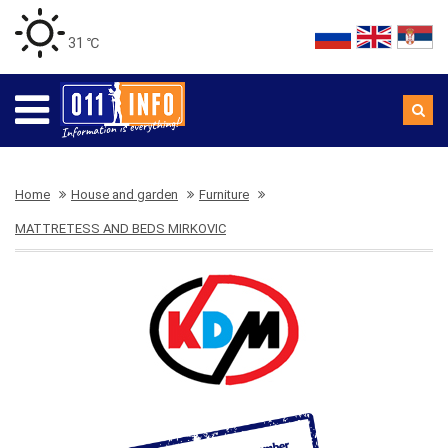
31 ℃
Home
House and garden
Furniture
MATTRETESS AND BEDS MIRKOVIC