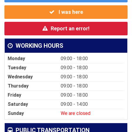
I was here
Report an error!
WORKING HOURS
Monday
09:00 - 18:00
Tuesday
09:00 - 18:00
Wednesday
09:00 - 18:00
Thursday
09:00 - 18:00
Friday
09:00 - 18:00
Saturday
09:00 - 14:00
Sunday
We are closed
PUBLIC TRANSPORTATION