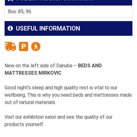
Bus: 85, 96
USEFUL INFORMATION
New on the left side of Danube –
BEDS AND
MATTRESSES MIRKOVIC
Good night’s sleep and high quality rest is vital to our
wellbeing. This is why you need beds and mattresses made
out of natural materials.
Visit our exhibition salon and see the quality of our
products yourself.