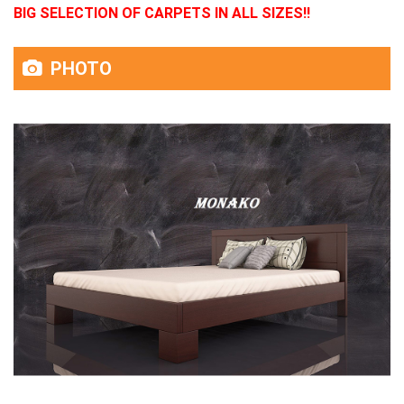
BIG SELECTION OF CARPETS IN ALL SIZES!!
PHOTO