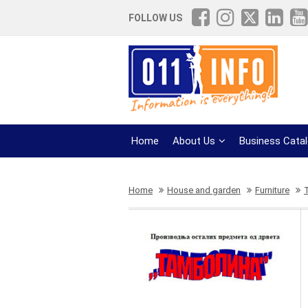
FOLLOW US
Home
About Us
Business Cata
Home
House and garden
Furniture