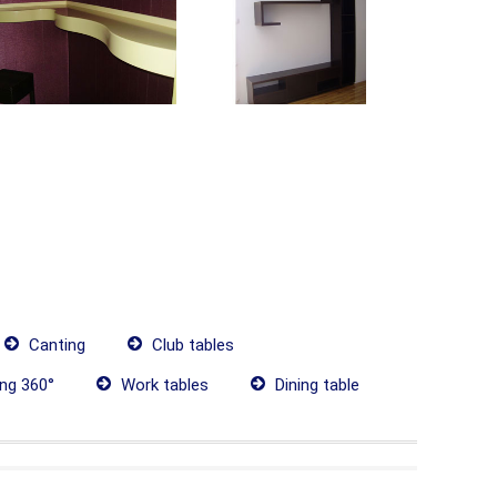
Canting
Club tables
ing 360°
Work tables
Dining table