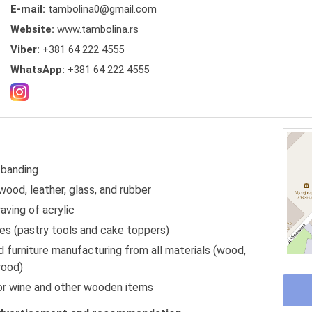
E-mail:
tambolina0@gmail.com
Website:
www.tambolina.rs
Viber:
+381 64 222 4555
WhatsApp:
+381 64 222 4555
 banding
wood, leather, glass, and rubber
aving of acrylic
ies (pastry tools and cake toppers)
 furniture manufacturing from all materials (wood,
wood)
r wine and other wooden items