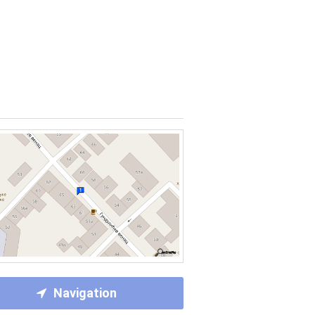
Navigation