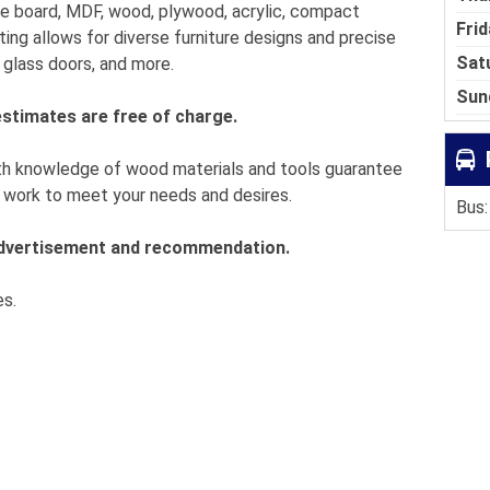
cle board, MDF, wood, plywood, acrylic, compact
Frid
ting allows for diverse furniture designs and precise
Sat
, glass doors, and more.
Sun
estimates are free of charge.
th knowledge of wood materials and tools guarantee
us work to meet your needs and desires.
Bus:
 advertisement and recommendation.
es.