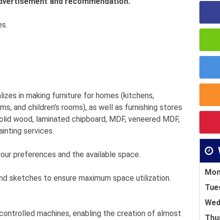
 advertisement and recommendation.
es.
lizes in making furniture for homes (kitchens,
, and children's rooms), as well as furnishing stores
olid wood, laminated chipboard, MDF, veneered MDF,
ainting services.
your preferences and the available space.
Mon
nd sketches to ensure maximum space utilization.
Tue
Wed
controlled machines, enabling the creation of almost
Thu