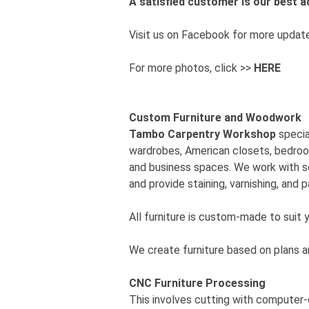
A satisfied customer is our best
Visit us on Facebook for more updat
For more photos, click >>
HERE
Custom Furniture and Woodwork
Tambo Carpentry Workshop
specia
wardrobes, American closets, bedrooms
and business spaces. We work with s
and provide staining, varnishing, and p
All furniture is custom-made to suit 
We create furniture based on plans a
CNC Furniture Processing
This involves cutting with computer-