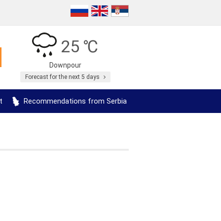
25 ℃
Downpour
Forecast for the next 5 days
t
Recommendations from Serbia