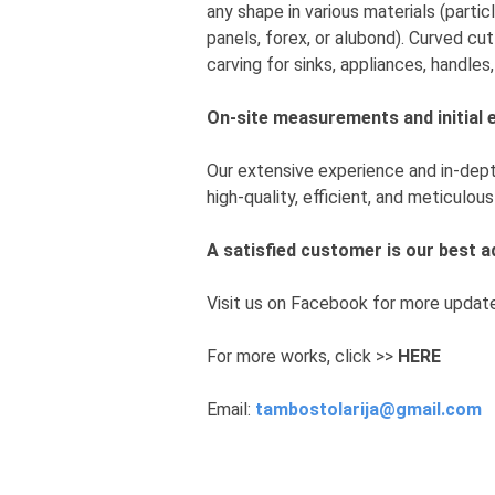
any shape in various materials (parti
panels, forex, or alubond). Curved cut
carving for sinks, appliances, handles
On-site measurements and initial 
Our extensive experience and in-dep
high-quality, efficient, and meticulo
A satisfied customer is our best
Visit us on Facebook for more updat
For more works, click >>
HERE
Email:
tambostolarija@gmail.com