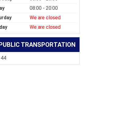
ay
08:00 - 20:00
urday
We are closed
day
We are closed
PUBLIC TRANSPORTATION
 44