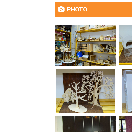
PHOTO