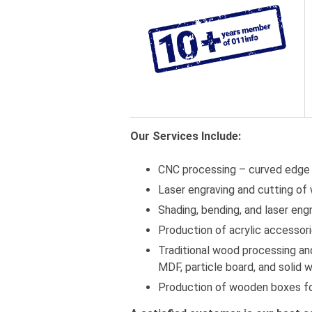
Our Services Include:
CNC processing – curved edge
Laser engraving and cutting of 
Shading, bending, and laser engr
Production of acrylic accessor
Traditional wood processing and
MDF, particle board, and solid 
Production of wooden boxes fo