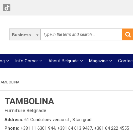
Business
log
Info Corner
About Belgrade
Magazine
Contac
TAMBOLINA
TAMBOLINA
Furniture Belgrade
Address:
61 Gundulicev venac st., Stari grad
Phone:
+381 11 6301 944
,
+381 64 613 9437
,
+381 64 222 4555