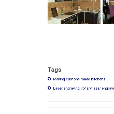
Tags
Making custom-made kitchens
Laser engraving, rotary laser engrav