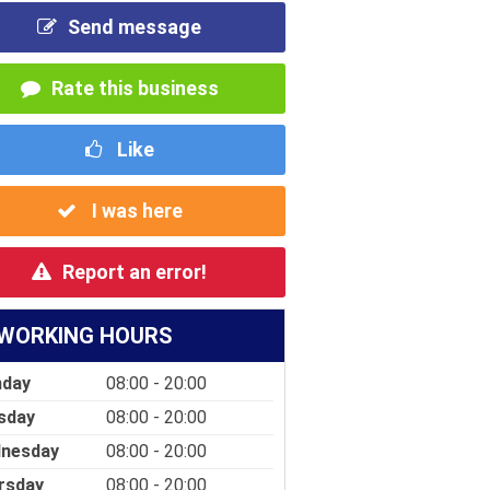
Send message
Rate this business
Like
I was here
Report an error!
WORKING HOURS
day
08:00 - 20:00
sday
08:00 - 20:00
nesday
08:00 - 20:00
rsday
08:00 - 20:00