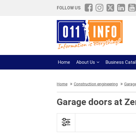
FOLLOW US
Home
About Us
Business Cata
Home
Construction engineering
Garag
Garage doors at Z