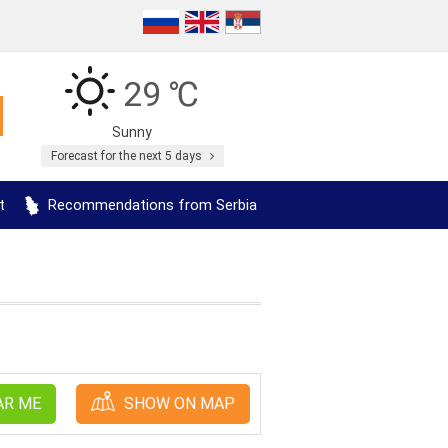
29 ℃
Sunny
Forecast for the next 5 days
t
Recommendations from Serbia
AR ME
SHOW ON MAP