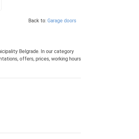
Back to:
Garage doors
cipality Belgrade. In our category
ations, offers, prices, working hours