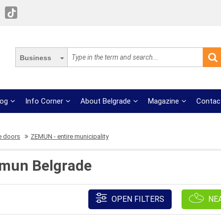
Business
log
Info Corner
About Belgrade
Magazine
Contac
e doors
ZEMUN - entire municipality
emun Belgrade
OPEN FILTERS
NE