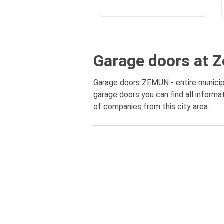
Garage doors at 
Garage doors ZEMUN - entire municipa
garage doors you can find all inform
of companies from this city area.