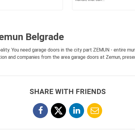
Zemun Belgrade
lity. You need garage doors in the city part ZEMUN - entire muni
ation and companies from the area garage doors at Zemun, present
SHARE WITH FRIENDS