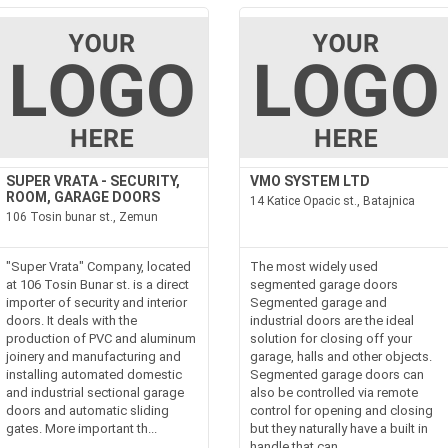
SUPER VRATA - ​​SECURITY,
VMO SYSTEM LTD
ROOM, GARAGE DOORS
14 Katice Opacic st., Batajnica
106 Tosin bunar st., Zemun
"Super Vrata" Company, located
The most widely used
at 106 Tosin Bunar st. is a direct
segmented garage doors
importer of security and interior
Segmented garage and
doors. It deals with the
industrial doors are the ideal
production of PVC and aluminum
solution for closing off your
joinery and manufacturing and
garage, halls and other objects.
installing automated domestic
Segmented garage doors can
and industrial sectional garage
also be controlled via remote
doors and automatic sliding
control for opening and closing
gates. More important th...
but they naturally have a built in
handle that can...