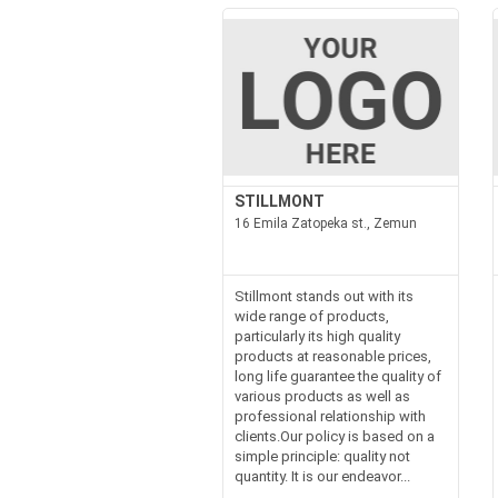
STILLMONT
16 Emila Zatopeka st., Zemun
Stillmont stands out with its
wide range of products,
particularly its high quality
products at reasonable prices,
long life guarantee the quality of
various products as well as
professional relationship with
clients.Our policy is based on a
simple principle: quality not
quantity. It is our endeavor...