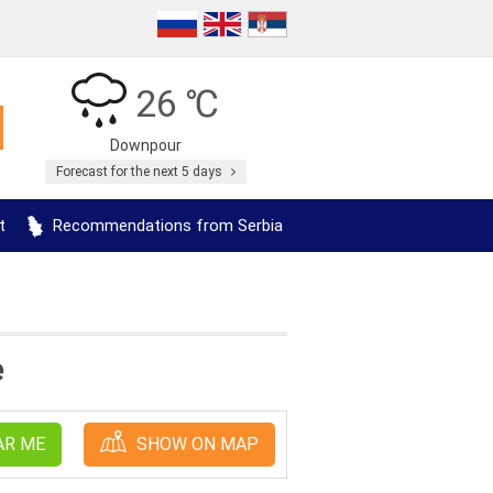
26 ℃
Downpour
Forecast for the next 5 days
t
Recommendations from Serbia
e
AR ME
SHOW ON MAP