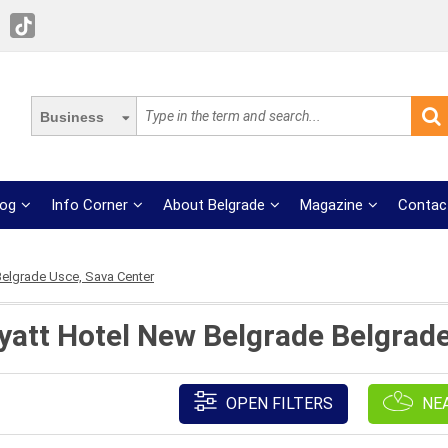
Business
log
Info Corner
About Belgrade
Magazine
Contac
elgrade Usce, Sava Center
yatt Hotel New Belgrade Belgrad
OPEN FILTERS
NE