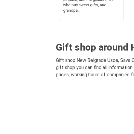
who buy sweet gifts, and
grandpa...
Gift shop around 
Gift shop New Belgrade Usce, Sava Ce
gift shop you can find all informati
prices, working hours of companies fr