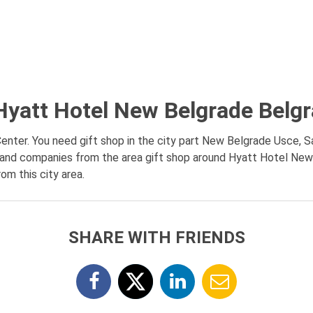
Hyatt Hotel New Belgrade Belg
nter. You need gift shop in the city part New Belgrade Usce, S
on and companies from the area gift shop around Hyatt Hotel New
om this city area.
SHARE WITH FRIENDS