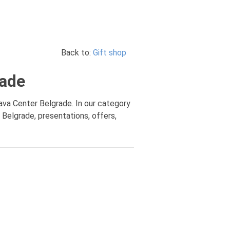
Back to:
Gift shop
rade
ava Center Belgrade. In our category
 Belgrade, presentations, offers,