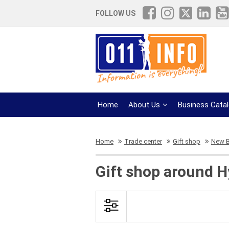
FOLLOW US
Home
About Us
Business Cata
Home
Trade center
Gift shop
New B
Gift shop around H