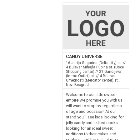
CANDY UNIVERSE
16 Jurija Gagarina (Delta city) st. //
4 Bulevar Mihajla Pupina st. (Usce
Shopping centar) // 21 Gandijeva
(Immo Outlet) st. // 4 Bulevar
Umetnosti (Mercator center) st.,
Novi Beograd
Welcome to our little sweet
empire!We promise you with us
will want to stop by, regardless
of age and occasion! At our
stand you'll see kids looking for
jelly candy and skilled cooks
looking for an ideal sweet
additions to their cakes and
cookies, and the gallant men