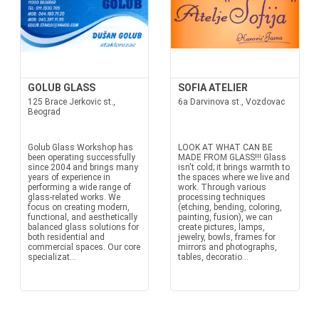
GOLUB GLASS
SOFIA ATELIER
125 Brace Jerkovic st.,
6a Darvinova st., Vozdovac
Beograd
Golub Glass Workshop has
LOOK AT WHAT CAN BE
been operating successfully
MADE FROM GLASS!!! Glass
since 2004 and brings many
isn't cold; it brings warmth to
years of experience in
the spaces where we live and
performing a wide range of
work. Through various
glass-related works. We
processing techniques
focus on creating modern,
(etching, bending, coloring,
functional, and aesthetically
painting, fusion), we can
balanced glass solutions for
create pictures, lamps,
both residential and
jewelry, bowls, frames for
commercial spaces. Our core
mirrors and photographs,
specializat...
tables, decoratio...