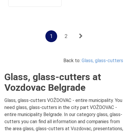
1
2
Back to:
Glass, glass-cutters
Glass, glass-cutters at
Vozdovac Belgrade
Glass, glass-cutters VOŽDOVAC - entire municipality. You
need glass, glass-cutters in the city part VOŽDOVAC -
entire municipality Belgrade. In our category glass, glass-
cutters you can find all information and companies from
the area glass, glass-cutters at Vozdovac, presentations,