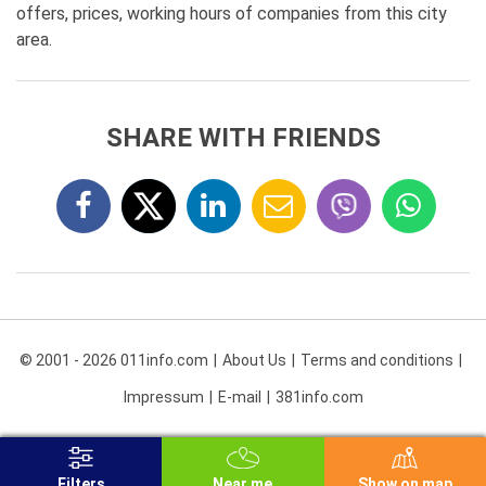
offers, prices, working hours of companies from this city
area.
SHARE WITH FRIENDS
© 2001 - 2026 011info.com
About Us
Terms and conditions
Impressum
E-mail
381info.com
Filters
Near me
Show on map