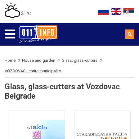
21 ℃
Home
House and garden
Glass, glass-cutters
VOŽDOVAC - entire municipality
Glass, glass-cutters at Vozdovac
Belgrade