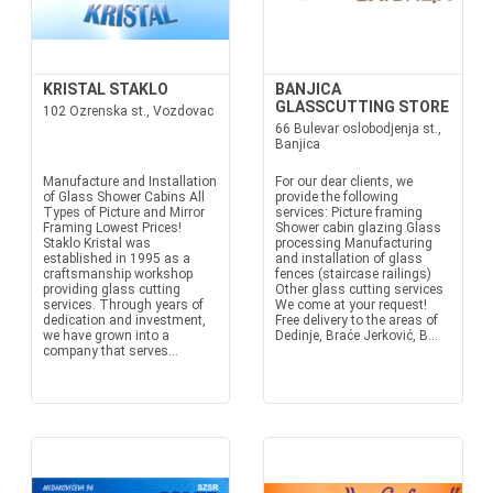
KRISTAL STAKLO
BANJICA
GLASSCUTTING STORE
102 Ozrenska st., Vozdovac
66 Bulevar oslobodjenja st.,
Banjica
Manufacture and Installation
For our dear clients, we
of Glass Shower Cabins All
provide the following
Types of Picture and Mirror
services: Picture framing
Framing Lowest Prices!
Shower cabin glazing Glass
Staklo Kristal was
processing Manufacturing
established in 1995 as a
and installation of glass
craftsmanship workshop
fences (staircase railings)
providing glass cutting
Other glass cutting services
services. Through years of
We come at your request!
dedication and investment,
Free delivery to the areas of
we have grown into a
Dedinje, Braće Jerković, B...
company that serves...