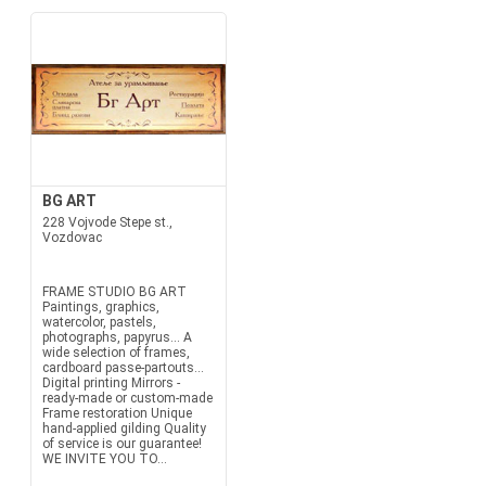
BG ART
228 Vojvode Stepe st.,
Vozdovac
FRAME STUDIO BG ART
Paintings, graphics,
watercolor, pastels,
photographs, papyrus... A
wide selection of frames,
cardboard passe-partouts...
Digital printing Mirrors -
ready-made or custom-made
Frame restoration Unique
hand-applied gilding Quality
of service is our guarantee!
WE INVITE YOU TO...