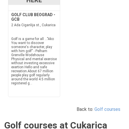
GOLF CLUB BEOGRAD -
GCB
2 Ada Ciganlija st., Cukarica
Golf is a game for all ..."Ako
You want to discover
someone's character, play
with him golf" - Pelham
Grenville Wodehouse
Physical and mental exercise
without investing excessive
exertion Hello and safe
recreation.About 67 million
people play golf regularly
around the world 4.5 million
registered g...
Back to:
Golf courses
Golf courses at Cukarica