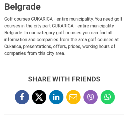
Belgrade
Golf courses CUKARICA - entire municipality. You need golf
courses in the city part CUKARICA - entire municipality
Belgrade. In our category golf courses you can find all
information and companies from the area golf courses at
Cukarica, presentations, offers, prices, working hours of
companies from this city area.
SHARE WITH FRIENDS