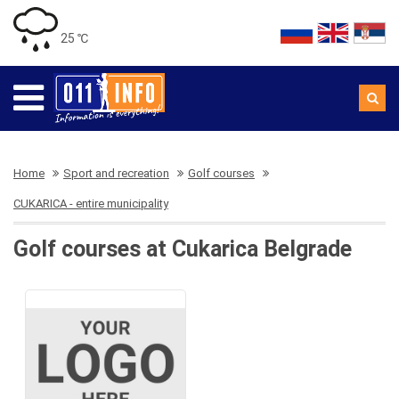
25 ℃
Home
Sport and recreation
Golf courses
CUKARICA - entire municipality
Golf courses at Cukarica Belgrade