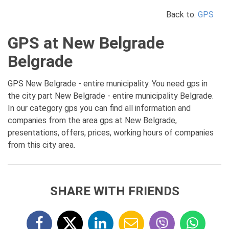
Back to:
GPS
GPS at New Belgrade
Belgrade
GPS New Belgrade - entire municipality. You need gps in
the city part New Belgrade - entire municipality Belgrade.
In our category gps you can find all information and
companies from the area gps at New Belgrade,
presentations, offers, prices, working hours of companies
from this city area.
SHARE WITH FRIENDS