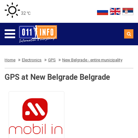
32 ℃
Home
Electronics
GPS
New Belgrade - entire municipality
GPS at New Belgrade Belgrade