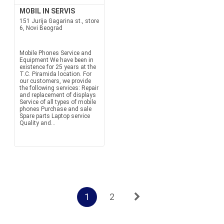
MOBIL IN SERVIS
151 Jurija Gagarina st., store
6, Novi Beograd
Mobile Phones Service and
Equipment We have been in
existence for 25 years at the
T.C. Piramida location. For
our customers, we provide
the following services: Repair
and replacement of displays
Service of all types of mobile
phones Purchase and sale
Spare parts Laptop service
Quality and...
1
2