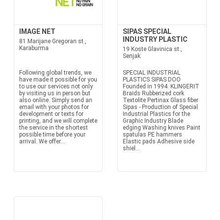
IMAGE NET
SIPAS SPECIAL
INDUSTRY PLASTIC
81 Marijane Gregoran st.,
Karaburma
19 Koste Glavinica st.,
Senjak
Following global trends, we
SPECIAL INDUSTRIAL
have made it possible for you
PLASTICS SIPAS DOO
to use our services not only
Founded in 1994. KLINGERIT
by visiting us in person but
Braids Rubberized cork
also online. Simply send an
Textolite Pertinax Glass fiber
email with your photos for
Sipas - Production of Special
development or texts for
Industrial Plastics for the
printing, and we will complete
Graphic Industry Blade
the service in the shortest
edging Washing knives Paint
possible time before your
spatulas PE hammers
arrival. We offer...
Elastic pads Adhesive side
shiel...