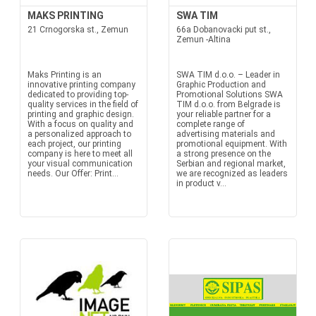
MAKS PRINTING
SWA TIM
21 Crnogorska st., Zemun
66a Dobanovacki put st.,
Zemun -Altina
Maks Printing is an
SWA TIM d.o.o. – Leader in
innovative printing company
Graphic Production and
dedicated to providing top-
Promotional Solutions SWA
quality services in the field of
TIM d.o.o. from Belgrade is
printing and graphic design.
your reliable partner for a
With a focus on quality and
complete range of
a personalized approach to
advertising materials and
each project, our printing
promotional equipment. With
company is here to meet all
a strong presence on the
your visual communication
Serbian and regional market,
needs. Our Offer: Print...
we are recognized as leaders
in product v...