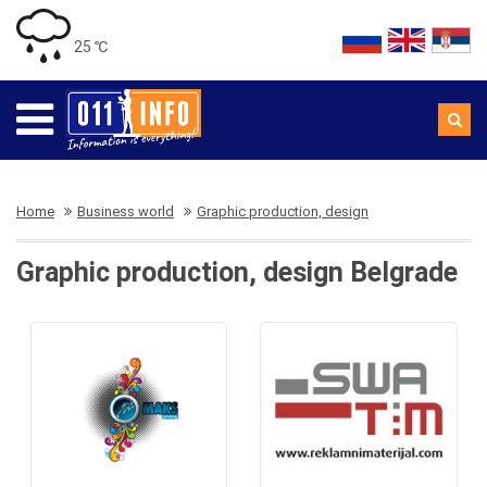
25 ℃
Home
Business world
Graphic production, design
Graphic production, design Belgrade