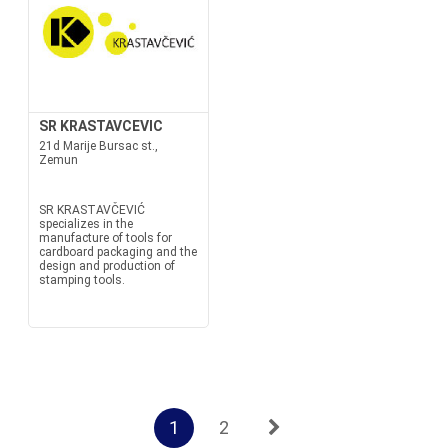
SR KRASTAVCEVIC
21d Marije Bursac st.,
Zemun
SR KRASTAVČEVIĆ
specializes in the
manufacture of tools for
cardboard packaging and the
design and production of
stamping tools.
1
2