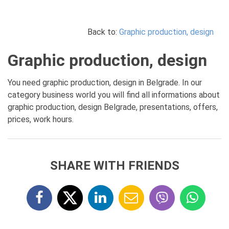
Back to:
Graphic production, design
Graphic production, design
You need graphic production, design in Belgrade. In our
category business world you will find all informations about
graphic production, design Belgrade, presentations, offers,
prices, work hours.
SHARE WITH FRIENDS