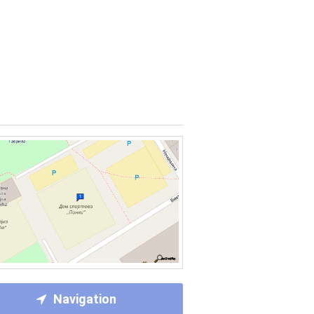
Navigation