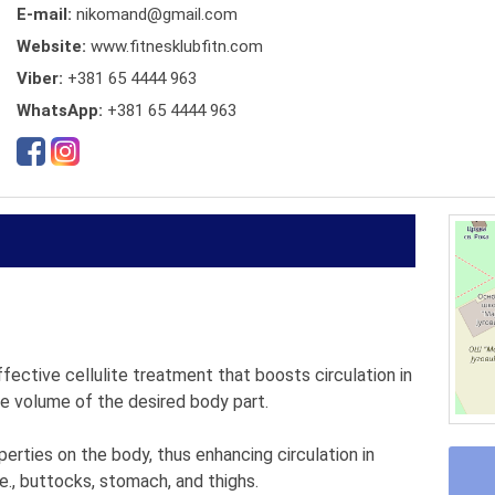
E-mail:
nikomand@gmail.com
Website:
www.fitnesklubfitn.com
Viber:
+381 65 4444 963
WhatsApp:
+381 65 4444 963
ective cellulite treatment that boosts circulation in
the volume of the desired body part.
erties on the body, thus enhancing circulation in
.e., buttocks, stomach, and thighs.