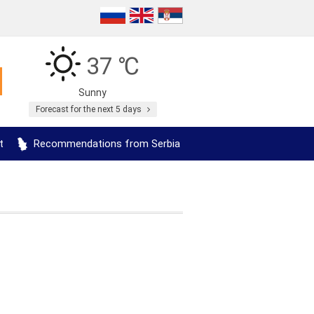
37 ℃
Sunny
Forecast for the next 5 days
t
Recommendations from Serbia