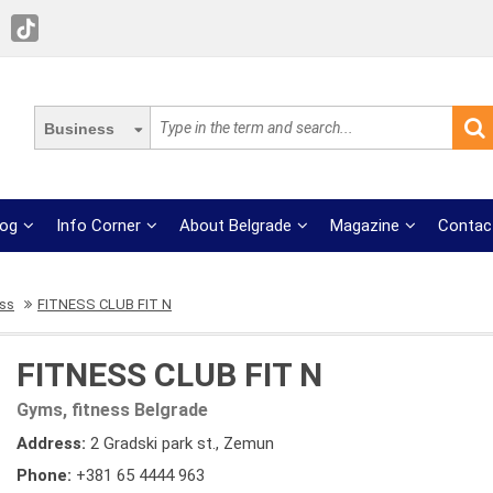
Business
log
Info Corner
About Belgrade
Magazine
Contac
ess
FITNESS CLUB FIT N
FITNESS CLUB FIT N
Gyms, fitness Belgrade
Address:
2 Gradski park st., Zemun
Phone:
+381 65 4444 963