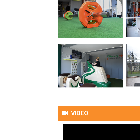
VIDEO