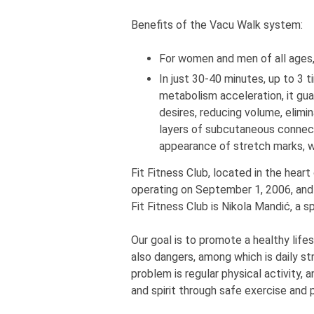
Benefits of the Vacu Walk system:
For women and men of all ages, l
In just 30-40 minutes, up to 3 t
metabolism acceleration, it gu
desires, reducing volume, elimina
layers of subcutaneous connecti
appearance of stretch marks, wi
Fit Fitness Club, located in the heart
operating on September 1, 2006, and
Fit Fitness Club is Nikola Mandić, a 
Our goal is to promote a healthy life
also dangers, among which is daily st
problem is regular physical activity, a
and spirit through safe exercise and p