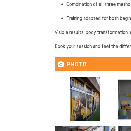
Combination of all three method
Training adapted for both begi
Visible results, body transformation,
Book your session and feel the diffe
PHOTO