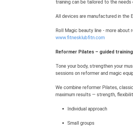
training can be tailored to the needs o
All devices are manufactured in the 
Roll Magic beauty line - more about 
www.fitnesklubfitn.com
Reformer Pilates – guided trainin
Tone your body, strengthen your musc
sessions on reformer and magic equi
We combine reformer Pilates, classic
maximum results — strength, flexibili
Individual approach
Small groups