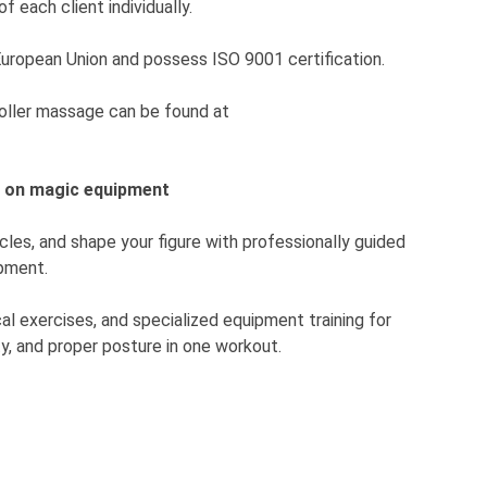
f each client individually.
European Union and possess ISO 9001 certification.
roller massage can be found at
g on magic equipment
les, and shape your figure with professionally guided
pment.
al exercises, and specialized equipment training for
ty, and proper posture in one workout.