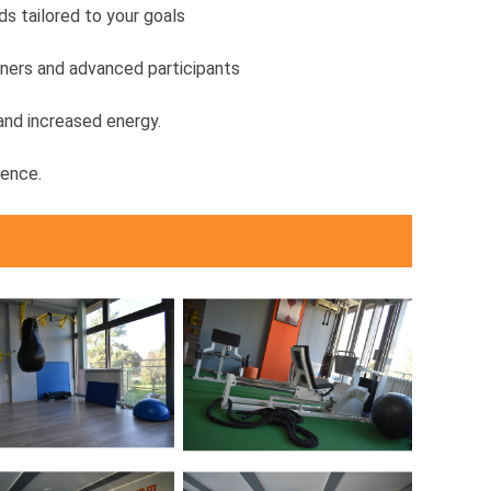
s tailored to your goals
nners and advanced participants
 and increased energy.
rence.