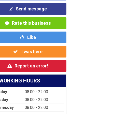
Send message
Rate this business
Like
I was here
Report an error!
WORKING HOURS
day
08:00 - 22:00
sday
08:00 - 22:00
nesday
08:00 - 22:00