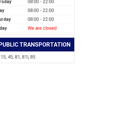
rsday
08:00 - 22:00
ay
08:00 - 22:00
urday
08:00 - 22:00
day
We are closed
PUBLIC TRANSPORTATION
 15, 45, 81, 81l, 85