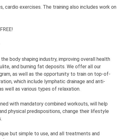
s, cardio exercises. The training also includes work on
 FREE!
D
 the body shaping industry, improving overall health
lulite, and burning fat deposits. We offer all our
ogram, as well as the opportunity to train on top-of-
ation, which include lymphatic drainage and anti-
as well as various types of relaxation.
bined with mandatory combined workouts, will help
and physical predispositions, change their lifestyle
.
ique but simple to use, and all treatments and