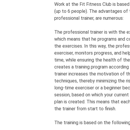
Work at the Fit Fitness Club is based 
(up to 6 people). The advantages of th
professional trainer, are numerous:
The professional trainer is with the e
which means that he programs and co
the exercises. In this way, the profe
exerciser, monitors progress, and hel
time, while ensuring the health of the 
creates a training program according
trainer increases the motivation of t
techniques, thereby minimizing the risk
long-time exerciser or a beginner bec
session, based on which your current 
plan is created. This means that each 
the trainer from start to finish.
The training is based on the followi