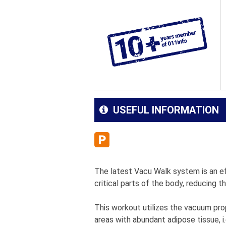
USEFUL INFORMATION
The latest Vacu Walk system is an eff
critical parts of the body, reducing 
This workout utilizes the vacuum prop
areas with abundant adipose tissue, i