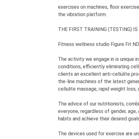
exercises on machines, floor exercise
the vibration platform.
THE FIRST TRAINING (TESTING) IS
Fitness wellness studio Figure Fit N
The activity we engage in is unique in
conditions, efficiently eliminating cel
clients an excellent anti-cellulite pr
the-line machines of the latest gener
cellulite massage, rapid weight loss, 
The advice of our nutritionists, com
everyone, regardless of gender, age, 
habits and achieve their desired goals
The devices used for exercise are un