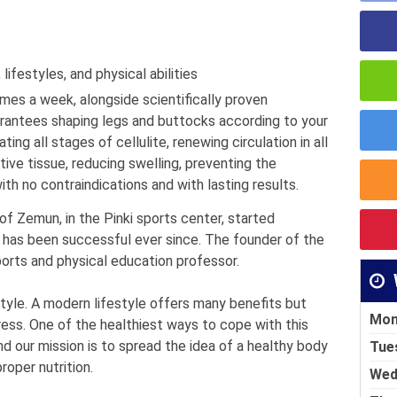
ifestyles, and physical abilities
imes a week, alongside scientifically proven
arantees shaping legs and buttocks according to your
ting all stages of cellulite, renewing circulation in all
ve tissue, reducing swelling, preventing the
th no contraindications and with lasting results.
 of Zemun, in the Pinki sports center, started
 has been successful ever since. The founder of the
sports and physical education professor.
style. A modern lifestyle offers many benefits but
Mon
ress. One of the healthiest ways to cope with this
nd our mission is to spread the idea of ​​a healthy body
Tue
roper nutrition.
Wed