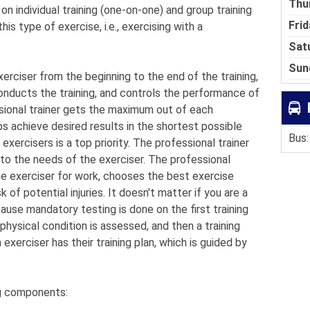
Thu
on individual training (one-on-one) and group training
Frid
is type of exercise, i.e., exercising with a
Sat
Sun
xerciser from the beginning to the end of the training,
nducts the training, and controls the performance of
ssional trainer gets the maximum out of each
ps achieve desired results in the shortest possible
Bus:
exercisers is a top priority. The professional trainer
 to the needs of the exerciser. The professional
he exerciser for work, chooses the best exercise
 of potential injuries. It doesn't matter if you are a
ause mandatory testing is done on the first training
physical condition is assessed, and then a training
exerciser has their training plan, which is guided by
ng components: