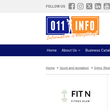
FOLLOW US
Home
About Us
Business Cata
Home
Sport and recreation
Gyms, fitn