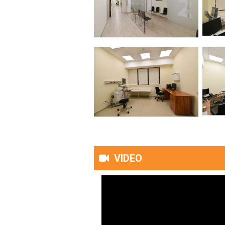
VIDEO