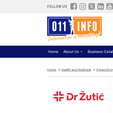
FOLLOW US
Home
About Us
Business Cata
Home
Health and medicine
Gynecolog