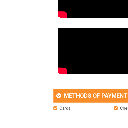
METHODS OF PAYMENT
Cards
Che