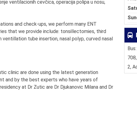
nje ventilacionih cevčica, operacija polipa u nosu,
Sat
Sun
ultations and check-ups, we perform many ENT
ries that we provide include: tonsillectomies, third
th ventillation tube insertion, nasal polyp, curved nasal
Bus:
708,
2, A
ic clinic are done using the latest generation
ent and by the best experts who have years of
esidency at Dr Zutic are Dr Djukanovic Milana and Dr