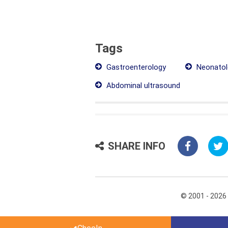
Tags
Gastroenterology
Neonatol
Abdominal ultrasound
SHARE INFO
© 2001 - 2026