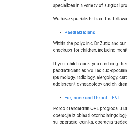
specializes in a variety of surgical p
We have specialists from the followin
Paediatricians
Within the polyclinic Dr Zutic and our
checkups for children, including mon
If your child is sick, you can bring 
paediatricians as well as sub-speciali
(pulmology, radiology, alergology, card
adolescent gyneacology and children'
Ear, nose and throat - ENT
Pored standardnih ORL pregleda, u Dr 
operacije iz oblasti otorinolaringolo
su: operacija krajnika, operacija treće