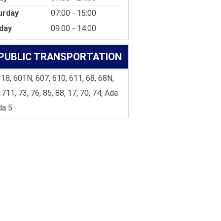
urday
07:00 - 15:00
day
09:00 - 14:00
PUBLIC TRANSPORTATION
 18, 601N, 607, 610, 611, 68, 68N,
 711, 73, 76, 85, 88, 17, 70, 74, Ada
da 5