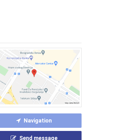
Navigation
Send message