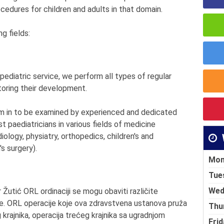
rocedures for children and adults in that domain.
g fields:
 pediatric service, we perform all types of regular
itoring their development.
them in to be examined by experienced and dedicated
st paediatricians in various fields of medicine
iology, physiatry, orthopedics, children's and
s surgery).
Mon
Tue
Wed
Žutić ORL ordinaciji se mogu obaviti različite
gije. ORL operacije koje ova zdravstvena ustanova pruža
Thu
g krajnika, operacija trećeg krajnika sa ugradnjom
Frid