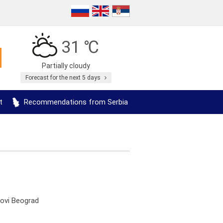
31 ℃
Partially cloudy
Forecast for the next 5 days
t
Recommendations from Serbia
Novi Beograd