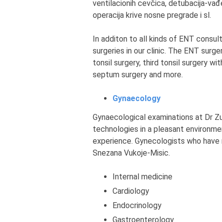
ventilacionih cevčica, detubacija-vađe
operacija krive nosne pregrade i sl.
In additon to all kinds of ENT cons
surgeries in our clinic. The ENT surge
tonsil surgery, third tonsil surgery wi
septum surgery and more.
Gynaecology
Gynaecological examinations at Dr Zut
technologies in a pleasant environm
experience. Gynecologists who have r
Snezana Vukoje-Misic.
Internal medicine
Cardiology
Endocrinology
Gastroenterology