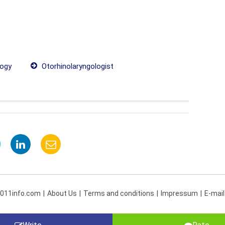
ogy
Otorhinolaryngologist
 011info.com
About Us
Terms and conditions
Impressum
E-mail