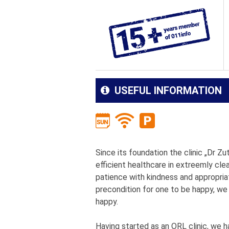
USEFUL INFORMATION
Since its foundation the clinic „Dr Zu
efficient healthcare in extreemly cle
patience with kindness and appropria
precondition for one to be happy, we
happy.
Having started as an ORL clinic, we 