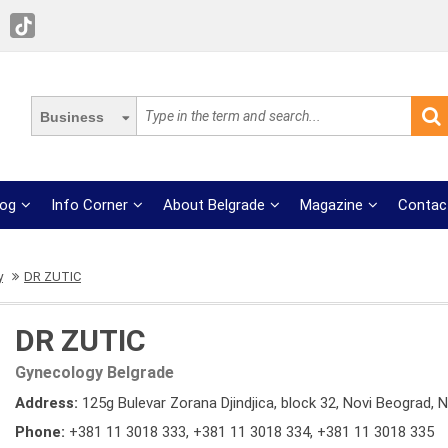
Business
log
Info Corner
About Belgrade
Magazine
Contac
y
DR ZUTIC
DR ZUTIC
Gynecology Belgrade
Address:
125g Bulevar Zorana Djindjica, block 32, Novi Beograd, 
Phone:
+381 11 3018 333
,
+381 11 3018 334
,
+381 11 3018 335