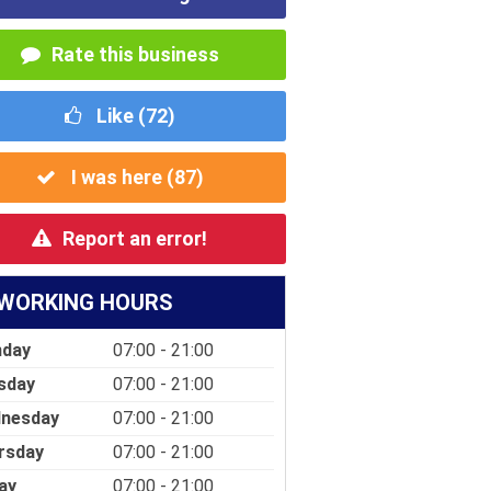
Rate this business
Like (
72
)
I was here (
87
)
Report an error!
WORKING HOURS
day
07:00 - 21:00
sday
07:00 - 21:00
nesday
07:00 - 21:00
rsday
07:00 - 21:00
ay
07:00 - 21:00