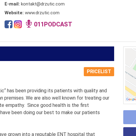
E-mail:
kontakt@drzutic.com
Website:
www.drzutic.com
011PODCAST
PRICELIST
tic“ has been providing its patients with quality and
an premises. We are also well known for treating our
te empathy. Since good health is the first
 have been doing our best to make our patients
have grown into a reputable ENT hospital that