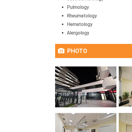
Pulmology
Rheumatology
Hematology
Alergology
PHOTO