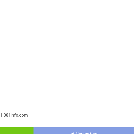
381info.com