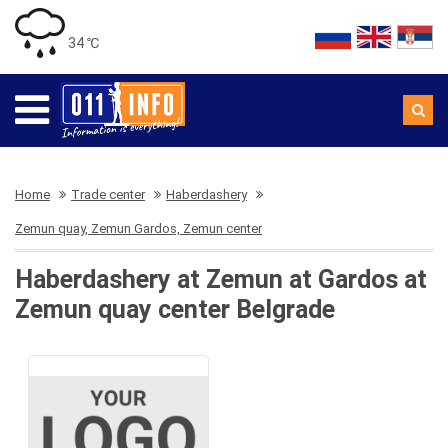
34 ℃
Home
Trade center
Haberdashery
Zemun quay, Zemun Gardos, Zemun center
Haberdashery at Zemun at Gardos at
Zemun quay center Belgrade