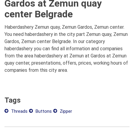
Gardos at Zemun quay
center Belgrade
Haberdashery Zemun quay, Zemun Gardos, Zemun center.
You need haberdashery in the city part Zemun quay, Zemun
Gardos, Zemun center Belgrade. In our category
haberdashery you can find all information and companies
from the area haberdashery at Zemun at Gardos at Zemun
quay center, presentations, offers, prices, working hours of
companies from this city area.
Tags
Threads
Buttons
Zipper