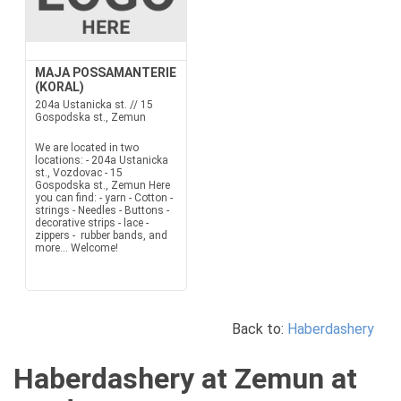
MAJA POSSAMANTERIE
(KORAL)
204a Ustanicka st. // 15
Gospodska st., Zemun
We are located in two
locations: - 204a Ustanicka
st., Vozdovac - 15
Gospodska st., Zemun Here
you can find: - yarn - Cotton -
strings - Needles - Buttons -
decorative strips - lace -
zippers - rubber bands, and
more... Welcome!
Back to:
Haberdashery
Haberdashery at Zemun at