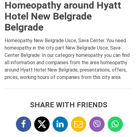
Homeopathy around Hyatt
Hotel New Belgrade
Belgrade
Homeopathy New Belgrade Usce, Sava Center. You need
homeopathy in the city part New Belgrade Usce, Sava
Center Belgrade. In our category homeopathy you can find
all information and companies from the area homeopathy
around Hyatt Hotel New Belgrade, presentations, offers,
prices, working hours of companies from this city area.
SHARE WITH FRIENDS