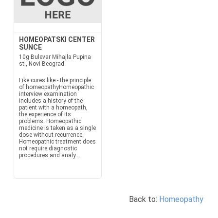
HOMEOPATSKI CENTER
SUNCE
10g Bulevar Mihajla Pupina
st., Novi Beograd
Like cures like - the principle
of homeopathyHomeopathic
interview examination
includes a history of the
patient with a homeopath,
the experience of its
problems. Homeopathic
medicine is taken as a single
dose without recurrence.
Homeopathic treatment does
not require diagnostic
procedures and analy...
Back to:
Homeopathy