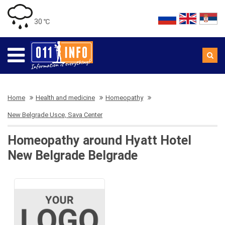
30 ℃
Home
Health and medicine
Homeopathy
New Belgrade Usce, Sava Center
Homeopathy around Hyatt Hotel
New Belgrade Belgrade