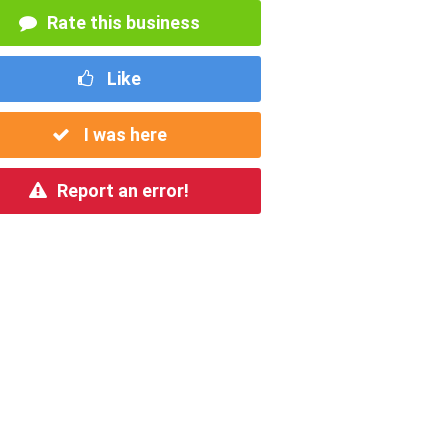
Rate this business
Like
I was here
Report an error!