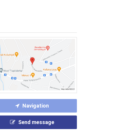
Navigation
Send message