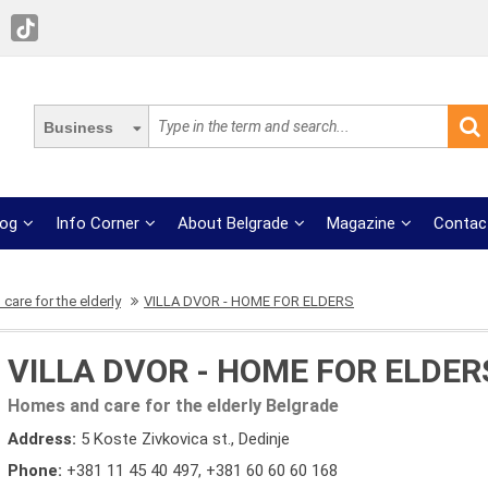
Business
log
Info Corner
About Belgrade
Magazine
Contac
are for the elderly
VILLA DVOR - HOME FOR ELDERS
VILLA DVOR - HOME FOR ELDER
Homes and care for the elderly Belgrade
Address:
5 Koste Zivkovica st., Dedinje
Phone:
+381 11 45 40 497
,
+381 60 60 60 168