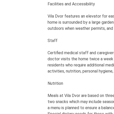
Facilities and Accessibility
Vila Dvor features an elevator for eas
home is surrounded by a large garden
outdoors when weather permits, and w
Staff
Certified medical staff and caregivers
doctor visits the home twice a wee
residents who require additional medi
activities, nutrition, personal hygien
Nutrition
Meals at Vila Dvor are based on three
two snacks which may include seasonal 
a menu is planned to ensure a balanc
Special dietary needs for those wit