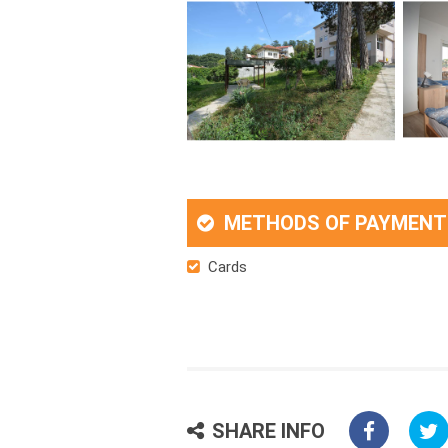
METHODS OF PAYMENT
Cards
SHARE INFO