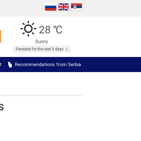
28 ℃
Sunny
Forecast for the next 5 days
t
Recommendations from Serbia
S