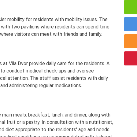
ier mobility for residents with mobility issues. The
 with two pavilions where residents can spend time
here visitors can meet with friends and family.
 at Vila Dvor provide daily care for the residents. A
k to conduct medical check-ups and oversee
cal attention. The staff assist residents with daily
e, and administering regular medications.
 main meals: breakfast, lunch, and dinner, along with
fruit or a pastry. In consultation with a nutritionist,
ed diet appropriate to the residents' age and needs.
h medical conditions are accommodated with tailored