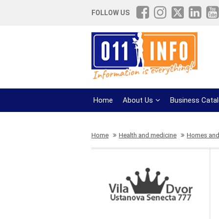
FOLLOW US
Home
About Us
Business Cata
Home
Health and medicine
Homes and c