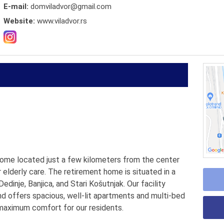
E-mail:
domviladvor@gmail.com
Website:
www.viladvor.rs
 home located just a few kilometers from the center
r elderly care. The retirement home is situated in a
dinje, Banjica, and Stari Košutnjak. Our facility
 offers spacious, well-lit apartments and multi-bed
 maximum comfort for our residents.