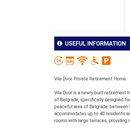
USEFUL INFORMATION
Vila Dvor Private Retirement Home
Vila Dvor is a newly built retirement
of Belgrade, specifically designed fo
peaceful area of Belgrade, between De
accommodates up to 40 residents and
rooms with large terraces, providing