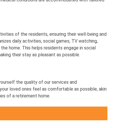
ivities of the residents, ensuring their well-being and
nizes daily activities, social games, TV watching,
 the home. This helps residents engage in social
making their stay as pleasant as possible.
yourself the quality of our services and
our loved ones feel as comfortable as possible, akin
ties of a retirement home.