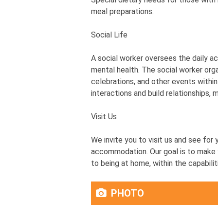
meal preparations.
Social Life
A social worker oversees the daily act
mental health. The social worker orga
celebrations, and other events within
interactions and build relationships, 
Visit Us
We invite you to visit us and see for 
accommodation. Our goal is to make y
to being at home, within the capabili
PHOTO