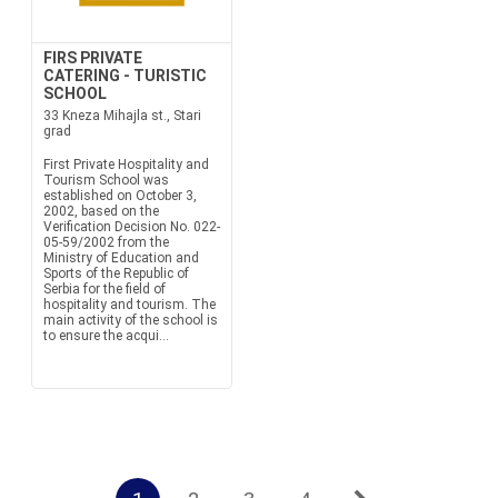
FIRS PRIVATE
CATERING - TURISTIC
SCHOOL
33 Kneza Mihajla st., Stari
grad
First Private Hospitality and
Tourism School was
established on October 3,
2002, based on the
Verification Decision No. 022-
05-59/2002 from the
Ministry of Education and
Sports of the Republic of
Serbia for the field of
hospitality and tourism. The
main activity of the school is
to ensure the acqui...