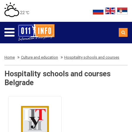
22 ℃
Home
Culture and education
Hospitality schools and courses
Hospitality schools and courses
Belgrade