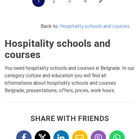
1
2
3
4
Back to:
Hospitality schools and courses
Hospitality schools and
courses
You need hospitality schools and courses in Belgrade. In our
category culture and education you will find all
informations about hospitality schools and courses
Belgrade, presentations, offers, prices, work hours.
SHARE WITH FRIENDS