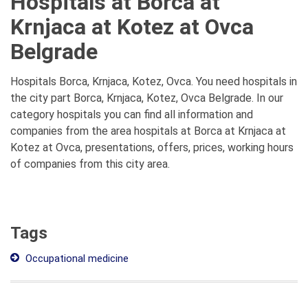
Hospitals at Borca at
Krnjaca at Kotez at Ovca
Belgrade
Hospitals Borca, Krnjaca, Kotez, Ovca. You need hospitals in
the city part Borca, Krnjaca, Kotez, Ovca Belgrade. In our
category hospitals you can find all information and
companies from the area hospitals at Borca at Krnjaca at
Kotez at Ovca, presentations, offers, prices, working hours
of companies from this city area.
Tags
Occupational medicine