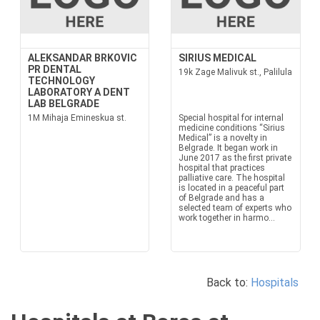
ALEKSANDAR BRKOVIC
SIRIUS MEDICAL
PR DENTAL
19k Zage Malivuk st., Palilula
TECHNOLOGY
LABORATORY A DENT
LAB BELGRADE
1M Mihaja Emineskua st.
Special hospital for internal
medicine conditions “Sirius
Medical” is a novelty in
Belgrade. It began work in
June 2017 as the first private
hospital that practices
palliative care. The hospital
is located in a peaceful part
of Belgrade and has a
selected team of experts who
work together in harmo...
Back to:
Hospitals