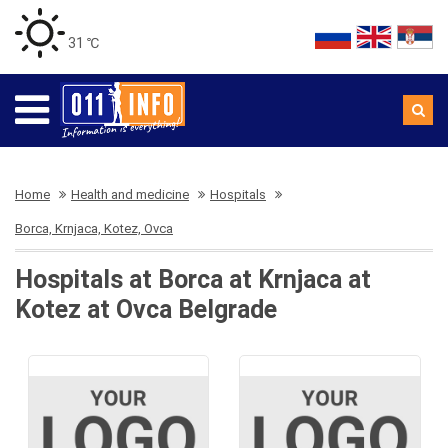
31 ℃
Home
Health and medicine
Hospitals
Borca, Krnjaca, Kotez, Ovca
Hospitals at Borca at Krnjaca at
Kotez at Ovca Belgrade