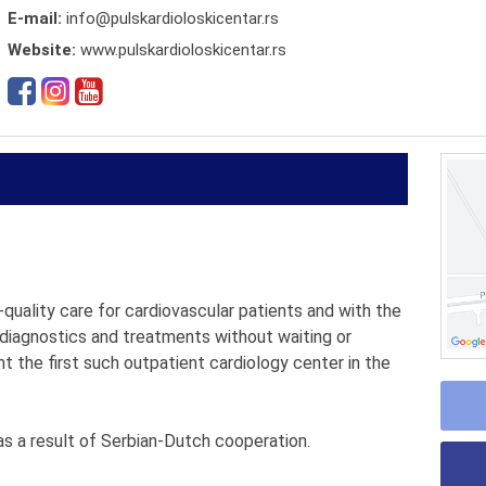
E-mail:
info@pulskardioloskicentar.rs
Website:
www.pulskardioloskicentar.rs
quality care for cardiovascular patients and with the
 diagnostics and treatments without waiting or
t the first such outpatient cardiology center in the
s a result of Serbian-Dutch cooperation.