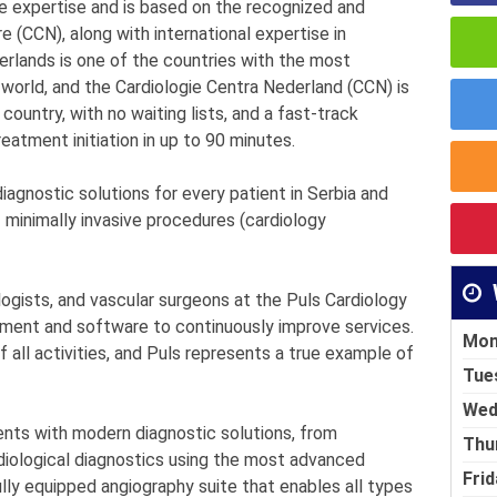
e expertise and is based on the recognized and
 (CCN), along with international expertise in
lands is one of the countries with the most
 world, and the Cardiologie Centra Nederland (CCN) is
 country, with no waiting lists, and a fast-track
eatment initiation in up to 90 minutes.
iagnostic solutions for every patient in Serbia and
f minimally invasive procedures (cardiology
ologists, and vascular surgeons at the Puls Cardiology
ment and software to continuously improve services.
Mon
f all activities, and Puls represents a true example of
Tue
Wed
ents with modern diagnostic solutions, from
Thu
diological diagnostics using the most advanced
Frid
lly equipped angiography suite that enables all types