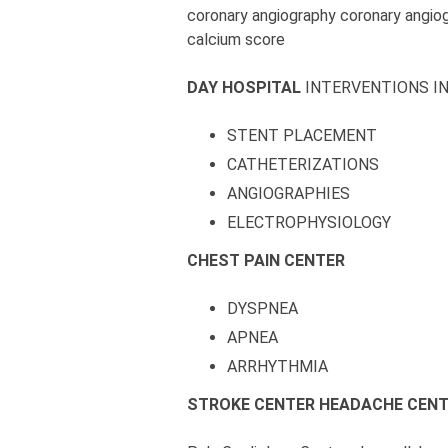
coronary angiography coronary angio
calcium score
DAY HOSPITAL
INTERVENTIONS I
STENT PLACEMENT
CATHETERIZATIONS
ANGIOGRAPHIES
ELECTROPHYSIOLOGY
CHEST PAIN CENTER
DYSPNEA
APNEA
ARRHYTHMIA
STROKE CENTER
HEADACHE CEN