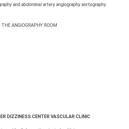
graphy and abdominal artery angiography aortography
N THE ANGIOGRAPHY ROOM
TER
DIZZINESS CENTER
VASCULAR CLINIC