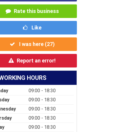
Rate this business
Like
I was here (
27
)
Report an error!
WORKING HOURS
day
09:00 - 18:30
sday
09:00 - 18:30
nesday
09:00 - 18:30
rsday
09:00 - 18:30
ay
09:00 - 18:30