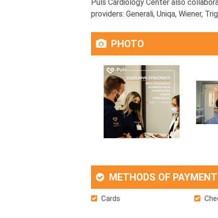
Puls Cardiology Center also collabora
providers: Generali, Uniqa, Wiener, Tr
PHOTO
METHODS OF PAYMENT
Cards
Che