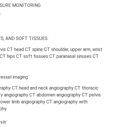
SSURE MONITORING
S
S, AND SOFT TISSUES:
is CT head CT spine CT shoulder, upper arm, wrist
h CT hips CT soft tissues CT paranasal sinuses CT
y
ssel imaging
raphy CT head and neck angiography CT thoracic
ry angiography CT abdomen angiography CT pelvis
lower limb angiography CT angiography with
phy
PHY