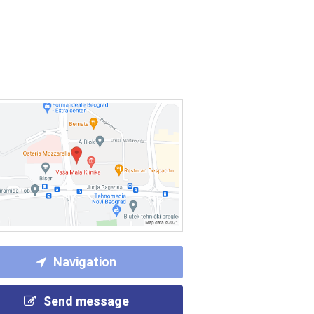
Navigation
Send message