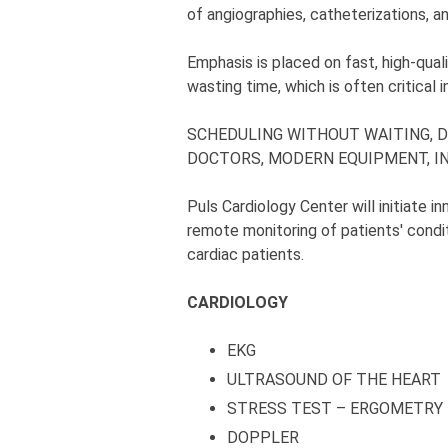
of angiographies, catheterizations, 
Emphasis is placed on fast, high-qual
wasting time, which is often critical 
SCHEDULING WITHOUT WAITING, D
DOCTORS, MODERN EQUIPMENT, IN
Puls Cardiology Center will initiate 
remote monitoring of patients' condit
cardiac patients.
CARDIOLOGY
EKG
ULTRASOUND OF THE HEART
STRESS TEST – ERGOMETRY
DOPPLER