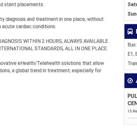
Sat
and stent placements.
Sun
ity diagnosis and treatment in one place, without
in acute cardiac conditions.
IAGNOSIS WITHIN 2 HOURS, ALWAYS AVAILABLE
Bus:
TERNATIONAL STANDARDS, ALL IN ONE PLACE.
E1, 
innovative eHealth/Telehealth solutions that allow
Tram
ions, a global trend in treatment, especially for
PUL
CE
15 Ne