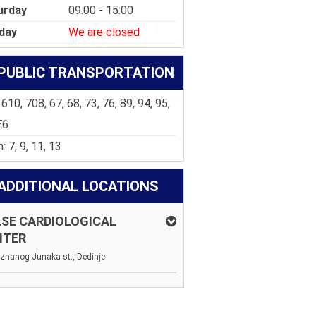
urday
09:00 - 15:00
day
We are closed
PUBLIC TRANSPORTATION
 610, 708, 67, 68, 73, 76, 89, 94, 95,
E6
: 7, 9, 11, 13
ADDITIONAL LOCATIONS
SE CARDIOLOGICAL
NTER
znanog Junaka st., Dedinje