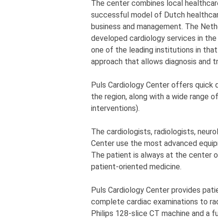
The center combines local healthcar
successful model of Dutch healthcare
business and management. The Nether
developed cardiology services in the
one of the leading institutions in that
approach that allows diagnosis and tr
Puls Cardiology Center offers quick d
the region, along with a wide range o
interventions).
The cardiologists, radiologists, neur
Center use the most advanced equip
The patient is always at the center o
patient-oriented medicine.
Puls Cardiology Center provides pati
complete cardiac examinations to ra
Philips 128-slice CT machine and a fu