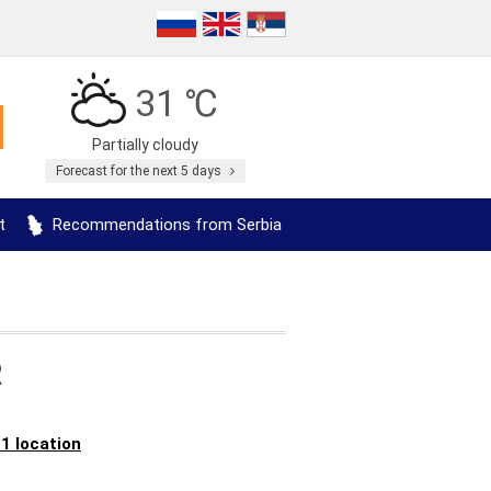
31 ℃
Partially cloudy
Forecast for the next 5 days
t
Recommendations from Serbia
R
 1 location