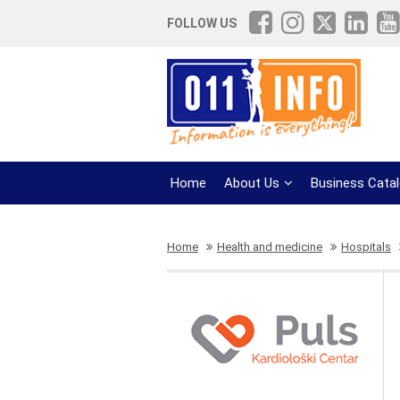
FOLLOW US
Home
About Us
Business Cata
Home
Health and medicine
Hospitals