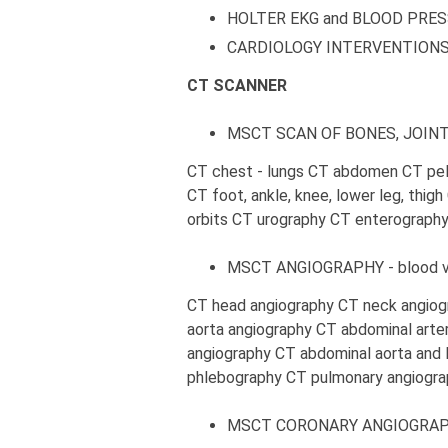
HOLTER EKG and BLOOD PRE
CARDIOLOGY INTERVENTION
CT SCANNER
MSCT SCAN OF BONES, JOINT
CT chest - lungs CT abdomen CT pelv
CT foot, ankle, knee, lower leg, thig
orbits CT urography CT enterograph
MSCT ANGIOGRAPHY - blood ve
CT head angiography CT neck angiog
aorta angiography CT abdominal arte
angiography CT abdominal aorta and 
phlebography CT pulmonary angiogra
MSCT CORONARY ANGIOGRA