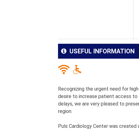
USEFUL INFORMATION
Recognizing the urgent need for high-
desire to increase patient access to
delays, we are very pleased to presen
region.
Puls Cardiology Center was created a