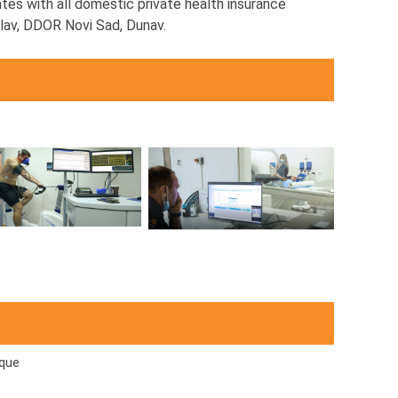
tes with all domestic private health insurance
iglav, DDOR Novi Sad, Dunav.
que