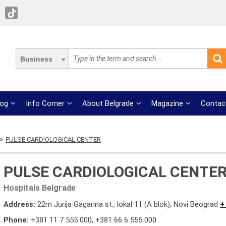
Business
log
Info Corner
About Belgrade
Magazine
Contac
PULSE CARDIOLOGICAL CENTER
PULSE CARDIOLOGICAL CENTE
Hospitals Belgrade
Address:
22m Jurija Gagarina st., lokal 11 (A blok), Novi Beograd
+
Phone:
+381 11 7 555 000
,
+381 66 6 555 000