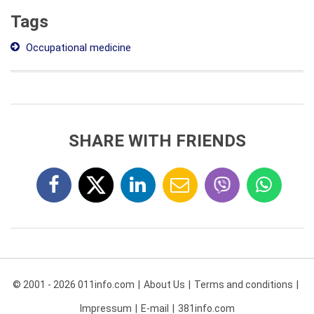
Tags
Occupational medicine
SHARE WITH FRIENDS
© 2001 - 2026 011info.com
About Us
Terms and conditions
Impressum
E-mail
381info.com