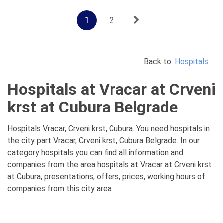
1
2
Back to:
Hospitals
Hospitals at Vracar at Crveni
krst at Cubura Belgrade
Hospitals Vracar, Crveni krst, Cubura. You need hospitals in
the city part Vracar, Crveni krst, Cubura Belgrade. In our
category hospitals you can find all information and
companies from the area hospitals at Vracar at Crveni krst
at Cubura, presentations, offers, prices, working hours of
companies from this city area.