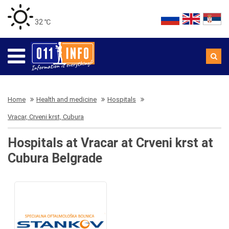
32 ℃
Home
Health and medicine
Hospitals
Vracar, Crveni krst, Cubura
Hospitals at Vracar at Crveni krst at
Cubura Belgrade