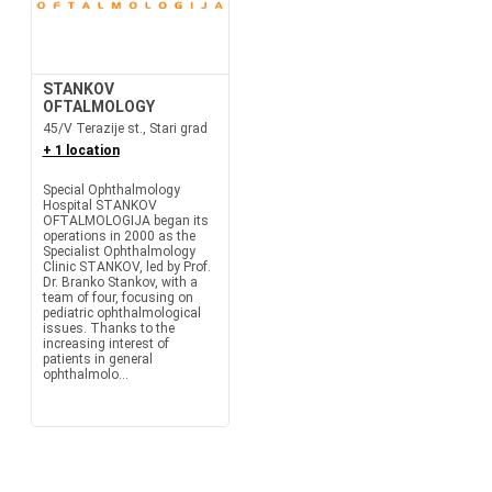
STANKOV
OFTALMOLOGY
45/V Terazije st., Stari grad
+ 1 location
Special Ophthalmology
Hospital STANKOV
OFTALMOLOGIJA began its
operations in 2000 as the
Specialist Ophthalmology
Clinic STANKOV, led by Prof.
Dr. Branko Stankov, with a
team of four, focusing on
pediatric ophthalmological
issues. Thanks to the
increasing interest of
patients in general
ophthalmolo...