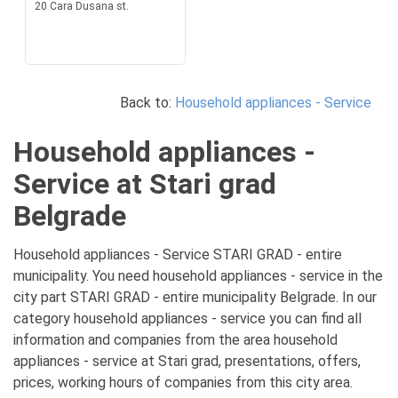
20 Cara Dusana st.
Back to:
Household appliances - Service
Household appliances -
Service at Stari grad
Belgrade
Household appliances - Service STARI GRAD - entire
municipality. You need household appliances - service in the
city part STARI GRAD - entire municipality Belgrade. In our
category household appliances - service you can find all
information and companies from the area household
appliances - service at Stari grad, presentations, offers,
prices, working hours of companies from this city area.