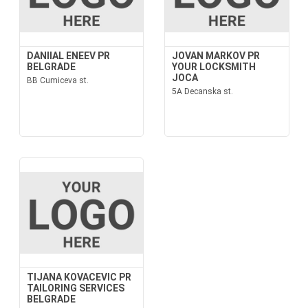
DANIIAL ENEEV PR
JOVAN MARKOV PR
BELGRADE
YOUR LOCKSMITH
JOCA
BB Cumiceva st.
5A Decanska st.
TIJANA KOVACEVIC PR
TAILORING SERVICES
BELGRADE