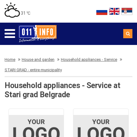
31 ℃
Home
House and garden
Household appliances - Service
STARI GRAD - entire municipality
Household appliances - Service at
Stari grad Belgrade