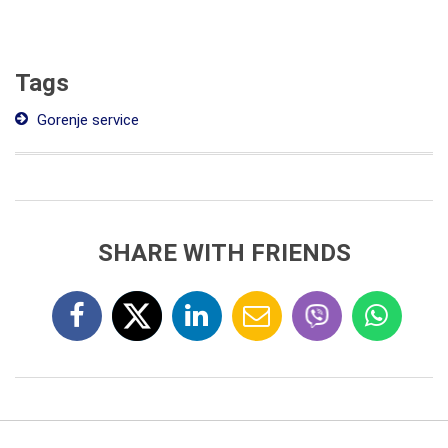
Tags
Gorenje service
SHARE WITH FRIENDS