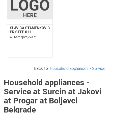
SLAVICA STAMENKOVIC
PR STEP 011
48 Karadjordjeva st.
Back to:
Household appliances - Service
Household appliances -
Service at Surcin at Jakovi
at Progar at Boljevci
Belgrade