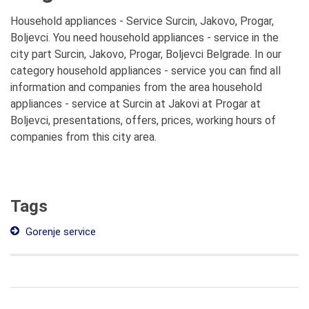
Household appliances - Service Surcin, Jakovo, Progar,
Boljevci. You need household appliances - service in the
city part Surcin, Jakovo, Progar, Boljevci Belgrade. In our
category household appliances - service you can find all
information and companies from the area household
appliances - service at Surcin at Jakovi at Progar at
Boljevci, presentations, offers, prices, working hours of
companies from this city area.
Tags
Gorenje service