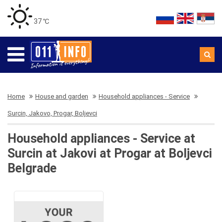
37 ℃
Home
House and garden
Household appliances - Service
Surcin, Jakovo, Progar, Boljevci
Household appliances - Service at
Surcin at Jakovi at Progar at Boljevci
Belgrade