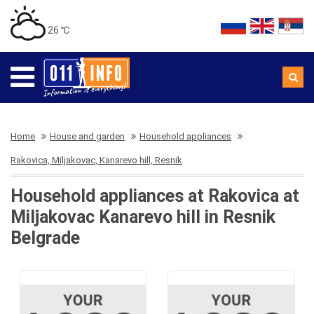
26 ℃
Home
House and garden
Household appliances
Rakovica, Miljakovac, Kanarevo hill, Resnik
Household appliances at Rakovica at
Miljakovac Kanarevo hill in Resnik
Belgrade