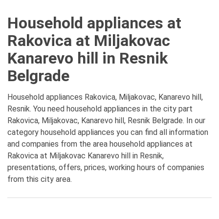
Household appliances at
Rakovica at Miljakovac
Kanarevo hill in Resnik
Belgrade
Household appliances Rakovica, Miljakovac, Kanarevo hill,
Resnik. You need household appliances in the city part
Rakovica, Miljakovac, Kanarevo hill, Resnik Belgrade. In our
category household appliances you can find all information
and companies from the area household appliances at
Rakovica at Miljakovac Kanarevo hill in Resnik,
presentations, offers, prices, working hours of companies
from this city area.