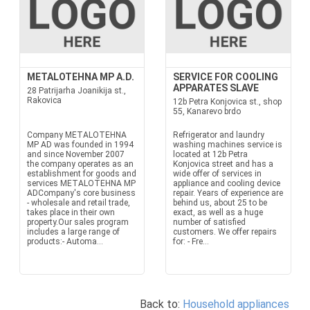
METALOTEHNA MP A.D.
SERVICE FOR COOLING
APPARATES SLAVE
28 Patrijarha Joanikija st.,
Rakovica
12b Petra Konjovica st., shop
55, Kanarevo brdo
Company METALOTEHNA
Refrigerator and laundry
MP AD was founded in 1994
washing machines service is
and since November 2007
located at 12b Petra
the company operates as an
Konjovica street and has a
establishment for goods and
wide offer of services in
services METALOTEHNA MP
appliance and cooling device
ADCompany's core business
repair. Years of experience are
- wholesale and retail trade,
behind us, about 25 to be
takes place in their own
exact, as well as a huge
property.Our sales program
number of satisfied
includes a large range of
customers. We offer repairs
products:- Automa...
for: - Fre...
Back to:
Household appliances