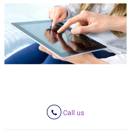
Call us