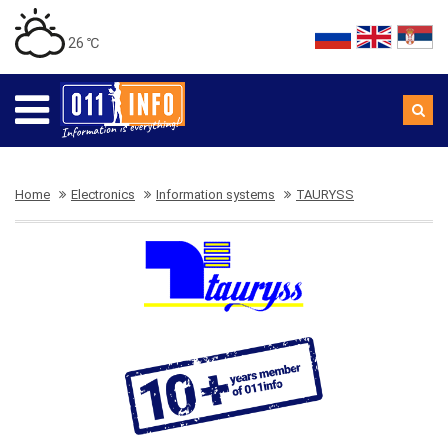
26 ℃
Home
Electronics
Information systems
TAURYSS