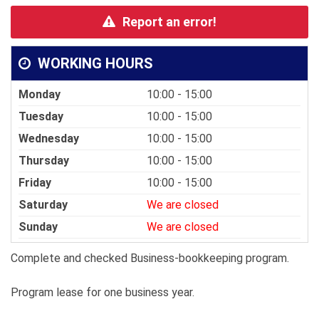
Report an error!
WORKING HOURS
Monday
10:00 - 15:00
Tuesday
10:00 - 15:00
Wednesday
10:00 - 15:00
Thursday
10:00 - 15:00
Friday
10:00 - 15:00
Saturday
We are closed
Sunday
We are closed
Complete and checked Business-bookkeeping program.
Program lease for one business year.