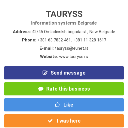
TAURYSS
Information systems Belgrade
Address:
42/45 Omladinskih brigada st., New Belgrade
Phone:
+381 63 7832 461
,
+381 11 328 1617
E-mail:
tauryss@eunet.rs
Website:
www.tauryss.rs
Send message
Rate this business
Like
I was here