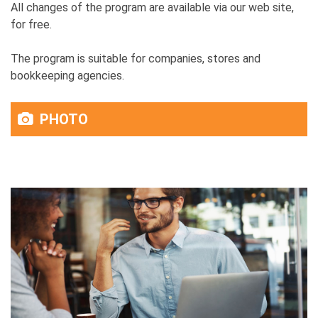
All changes of the program are available via our web site,
for free.
The program is suitable for companies, stores and
bookkeeping agencies.
PHOTO