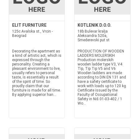
ELIT FURNITURE
KOTLENIK D.O.O.
125c Avalska st., Vrcin -
18b Bulevar kralja
Beograd
Aleksandra 520a,
Smederevski put st
Decorating the apartment as
PRODUCTION OF WOODEN
a kind of artistic act, which is
LADDERS MOLERSKIH
expressed through the
Production molerskih
personality. Creating a
wooden ladder type V3, V4
pleasant environment to live,
Tip, Tip Tip V5 and V6
usually refers to personal
Wooden ladders are made
taste, is essentially a result
according to DIN EN 131 and
of the spirit of time. So
have a safety certificate to
proudly claim that our
work with loads up to 120 kg.
furniture is made for all time.
Certificate issued by the
By applying superior han...
Faculty of Occupational
Safety in Niš 01-03-402 / 1
Wo...