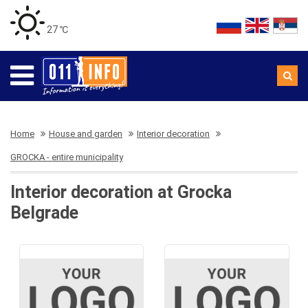
27 ℃
Home
House and garden
Interior decoration
GROCKA - entire municipality
Interior decoration at Grocka
Belgrade