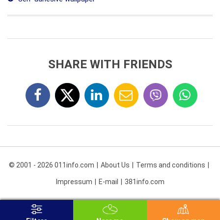
SHARE WITH FRIENDS
© 2001 - 2026 011info.com
About Us
Terms and conditions
Impressum
E-mail
381info.com