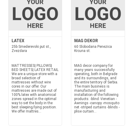
LATEX
MAG DEKOR
25b Smederevski put st.,
60 Slobodana Penezica
Zvezdara
Krcuna st.
MATTRESSES| PILLOWS|
MAG decor company for
BED SHEETS| LATEX RETAIL
many years successfully
We are a unique store with a
operating, both in Belgrade
broad selection of
and its surroundings, and
mattresses without wire
the entire territory of Serbia.
cores in our offer. Our
The main business is
mattresses are made out of
manufacturing and
100% latex with anatomical
installation of the following
zones spread in the optimal
products: -blind -Venetian -
way to set the body in the
Awnings -canopy -mosquito
best sleeping/lying position.
net -striped curtains -blinds -
We offer mattres...
plise curtain...