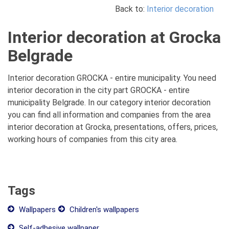
Back to:
Interior decoration
Interior decoration at Grocka
Belgrade
Interior decoration GROCKA - entire municipality. You need
interior decoration in the city part GROCKA - entire
municipality Belgrade. In our category interior decoration
you can find all information and companies from the area
interior decoration at Grocka, presentations, offers, prices,
working hours of companies from this city area.
Tags
Wallpapers
Children's wallpapers
Self-adhesive wallpaper