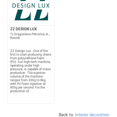
ZZ DESIGN LUX
7c Dragoslava Petrovica st.,
Resnik
ZZ Design Lux - One of the
first to start producing chairs
from polyurethane foam
(PU). Our high-tech machine,
operating under high
pressure, is capable of mass
production. The injection
volume of the machine
ranges from 200g to 8kg,
with PU foam injection at
800g per second. For the
production of...
Back to:
Interior decoration