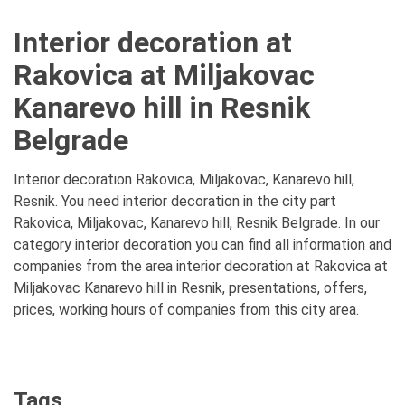
Interior decoration at
Rakovica at Miljakovac
Kanarevo hill in Resnik
Belgrade
Interior decoration Rakovica, Miljakovac, Kanarevo hill,
Resnik. You need interior decoration in the city part
Rakovica, Miljakovac, Kanarevo hill, Resnik Belgrade. In our
category interior decoration you can find all information and
companies from the area interior decoration at Rakovica at
Miljakovac Kanarevo hill in Resnik, presentations, offers,
prices, working hours of companies from this city area.
Tags