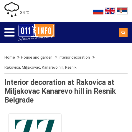
34 ℃
Home
House and garden
Interior decoration
Rakovica, Miljakovac, Kanarevo hill, Resnik
Interior decoration at Rakovica at
Miljakovac Kanarevo hill in Resnik
Belgrade