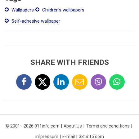
Wallpapers
Children's wallpapers
Self-adhesive wallpaper
SHARE WITH FRIENDS
© 2001 - 2026 011info.com
About Us
Terms and conditions
Impressum
E-mail
381info.com