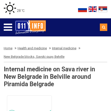
28 ℃
Home
Health and medicine
Internal medicine
New Belgrade blocks, Savski quay, Belville
Internal medicine on Sava river in
New Belgrade in Belville around
Piramida Belgrade