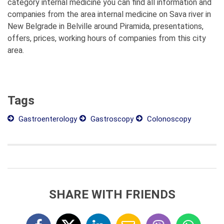
category internal medicine you can find all information and
companies from the area internal medicine on Sava river in
New Belgrade in Belville around Piramida, presentations,
offers, prices, working hours of companies from this city
area.
Tags
Gastroenterology
Gastroscopy
Colonoscopy
SHARE WITH FRIENDS