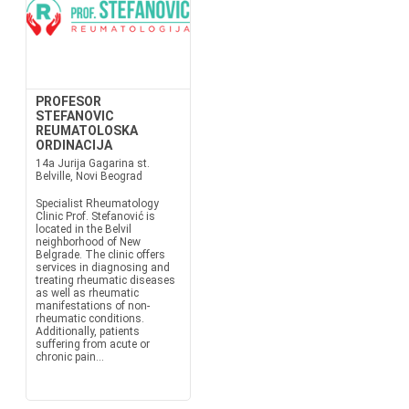
PROFESOR
STEFANOVIC
REUMATOLOSKA
ORDINACIJA
14a Jurija Gagarina st.
Belville, Novi Beograd
Specialist Rheumatology
Clinic Prof. Stefanović is
located in the Belvil
neighborhood of New
Belgrade. The clinic offers
services in diagnosing and
treating rheumatic diseases
as well as rheumatic
manifestations of non-
rheumatic conditions.
Additionally, patients
suffering from acute or
chronic pain...