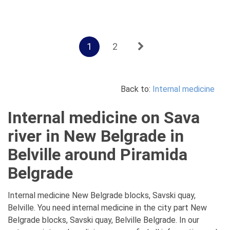
1
2
Back to:
Internal medicine
Internal medicine on Sava
river in New Belgrade in
Belville around Piramida
Belgrade
Internal medicine New Belgrade blocks, Savski quay,
Belville. You need internal medicine in the city part New
Belgrade blocks, Savski quay, Belville Belgrade. In our