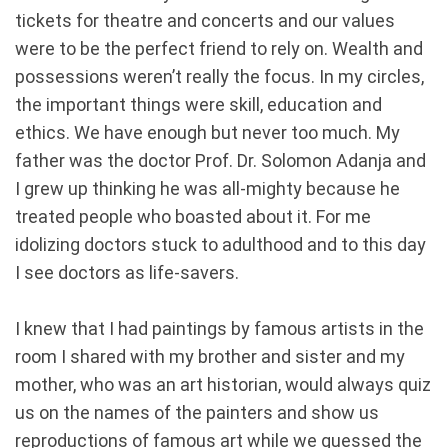
tickets for theatre and concerts and our values
were to be the perfect friend to rely on. Wealth and
possessions weren’t really the focus. In my circles,
the important things were skill, education and
ethics. We have enough but never too much. My
father was the doctor Prof. Dr. Solomon Adanja and
I grew up thinking he was all-mighty because he
treated people who boasted about it. For me
idolizing doctors stuck to adulthood and to this day
I see doctors as life-savers.
I knew that I had paintings by famous artists in the
room I shared with my brother and sister and my
mother, who was an art historian, would always quiz
us on the names of the painters and show us
reproductions of famous art while we guessed the