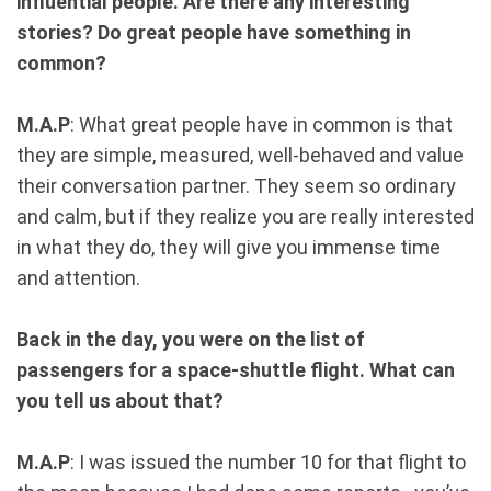
influential people. Are there any interesting
stories? Do great people have something in
common?
M.A.P
: What great people have in common is that
they are simple, measured, well-behaved and value
their conversation partner. They seem so ordinary
and calm, but if they realize you are really interested
in what they do, they will give you immense time
and attention.
Back in the day, you were on the list of
passengers for a space-shuttle flight. What can
you tell us about that?
M.A.P
: I was issued the number 10 for that flight to