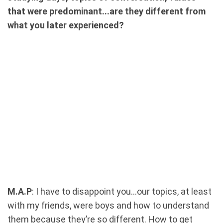
that were predominant...are they different from
what you later experienced?
M.A.P
: I have to disappoint you...our topics, at least
with my friends, were boys and how to understand
them because they’re so different. How to get