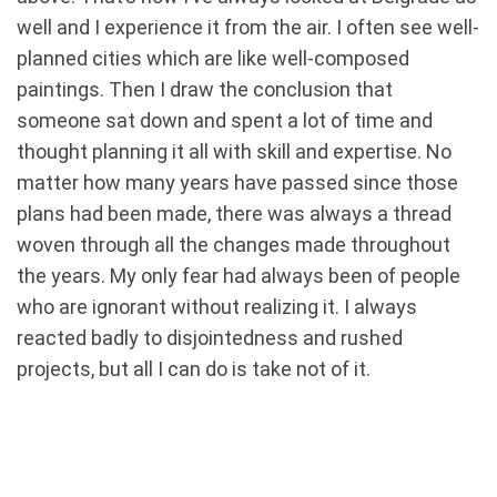
well and I experience it from the air. I often see well-
planned cities which are like well-composed
paintings. Then I draw the conclusion that
someone sat down and spent a lot of time and
thought planning it all with skill and expertise. No
matter how many years have passed since those
plans had been made, there was always a thread
woven through all the changes made throughout
the years. My only fear had always been of people
who are ignorant without realizing it. I always
reacted badly to disjointedness and rushed
projects, but all I can do is take not of it.