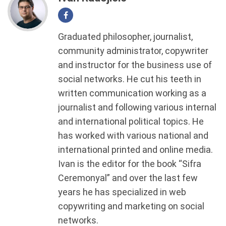
Graduated philosopher, journalist,
community administrator, copywriter
and instructor for the business use of
social networks. He cut his teeth in
written communication working as a
journalist and following various internal
and international political topics. He
has worked with various national and
international printed and online media.
Ivan is the editor for the book “Sifra
Ceremonyal” and over the last few
years he has specialized in web
copywriting and marketing on social
networks.