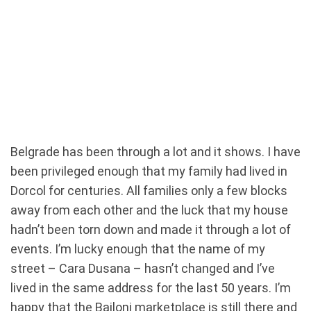
Belgrade has been through a lot and it shows. I have
been privileged enough that my family had lived in
Dorcol for centuries. All families only a few blocks
away from each other and the luck that my house
hadn’t been torn down and made it through a lot of
events. I’m lucky enough that the name of my
street – Cara Dusana – hasn’t changed and I’ve
lived in the same address for the last 50 years. I’m
happy that the Bajloni marketplace is still there and