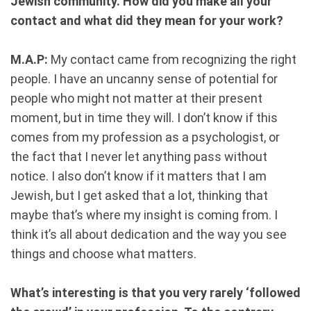
Jewish community. How did you make all your
contact and what did they mean for your work?
M.A.P:
My contact came from recognizing the right
people. I have an uncanny sense of potential for
people who might not matter at their present
moment, but in time they will. I don’t know if this
comes from my profession as a psychologist, or
the fact that I never let anything pass without
notice. I also don’t know if it matters that I am
Jewish, but I get asked that a lot, thinking that
maybe that’s where my insight is coming from. I
think it’s all about dedication and the way you see
things and choose what matters.
What’s interesting is that you very rarely ‘followed