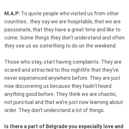
M.A.P:
To quote people who visited us from other
countries...they say we are hospitable, that we are
passionate, that they have a great time and like to
come. Some things they don’t understand and often
they see us as something to do on the weekend.
Those who stay, start having complaints. They are
scared and attracted to this nightlife that they’ve
never experienced anywhere before. They are just
now discovering us because they hadn’t heard
anything good before. They think we are chaotic,
not punctual and that we’re just now learning about
order. They don’t understand a lot of things.
Is there a part of Belgrade you especially love and