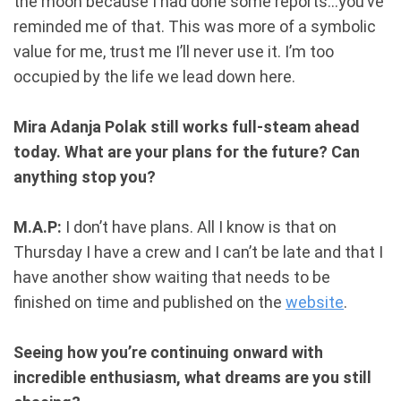
the moon because I had done some reports...you’ve
reminded me of that. This was more of a symbolic
value for me, trust me I’ll never use it. I’m too
occupied by the life we lead down here.
Mira Adanja Polak still works full-steam ahead
today. What are your plans for the future? Can
anything stop you?
M.A.P:
I don’t have plans. All I know is that on
Thursday I have a crew and I can’t be late and that I
have another show waiting that needs to be
finished on time and published on the
website
.
Seeing how you’re continuing onward with
incredible enthusiasm, what dreams are you still