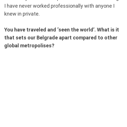
I have never worked professionally with anyone I
knew in private.
You have traveled and ‘seen the world’. What is it
that sets our Belgrade apart compared to other
global metropolises?