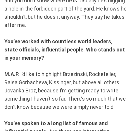
and you don’t know where he is. Usually he’s digging
a hole in the forbidden part of the yard. He knows he
shouldn’t, but he does it anyway. They say he takes
after me.
You’ve worked with countless world leaders,
state officials, influential people. Who stands out
in your memory?
M.A.P.
I’d like to highlight Brzezinski, Rockefeller,
Raisa Gorbacheva, Kissinger, but above all others
Jovanka Broz, because I’m getting ready to write
something I haven’t so far. There’s so much that we
don’t know because we were simply never told.
You’ve spoken to a long list of famous and