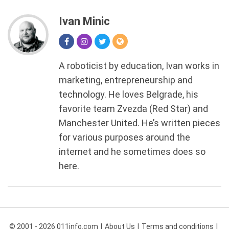
Ivan Minic
A roboticist by education, Ivan works in
marketing, entrepreneurship and
technology. He loves Belgrade, his
favorite team Zvezda (Red Star) and
Manchester United. He’s written pieces
for various purposes around the
internet and he sometimes does so
here.
© 2001 - 2026 011info.com
About Us
Terms and conditions