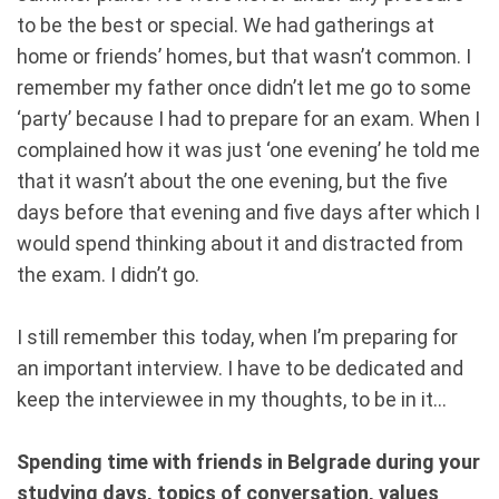
to be the best or special. We had gatherings at
home or friends’ homes, but that wasn’t common. I
remember my father once didn’t let me go to some
‘party’ because I had to prepare for an exam. When I
complained how it was just ‘one evening’ he told me
that it wasn’t about the one evening, but the five
days before that evening and five days after which I
would spend thinking about it and distracted from
the exam. I didn’t go.
I still remember this today, when I’m preparing for
an important interview. I have to be dedicated and
keep the interviewee in my thoughts, to be in it...
Spending time with friends in Belgrade during your
studying days, topics of conversation, values