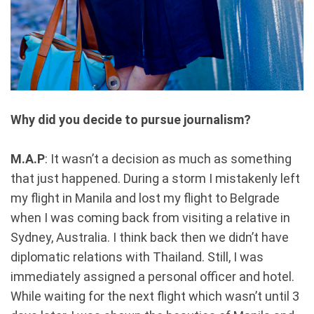
Why did you decide to pursue journalism?
M.A.P
: It wasn’t a decision as much as something
that just happened. During a storm I mistakenly left
my flight in Manila and lost my flight to Belgrade
when I was coming back from visiting a relative in
Sydney, Australia. I think back then we didn’t have
diplomatic relations with Thailand. Still, I was
immediately assigned a personal officer and hotel.
While waiting for the next flight which wasn’t until 3