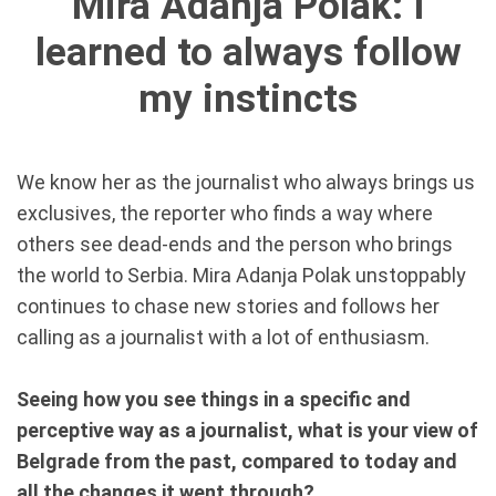
Mira Adanja Polak: I
learned to always follow
my instincts
We know her as the journalist who always brings us
exclusives, the reporter who finds a way where
others see dead-ends and the person who brings
the world to Serbia. Mira Adanja Polak unstoppably
continues to chase new stories and follows her
calling as a journalist with a lot of enthusiasm.
Seeing how you see things in a specific and
perceptive way as a journalist, what is your view of
Belgrade from the past, compared to today and
all the changes it went through?