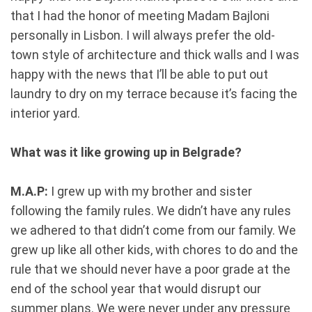
that I had the honor of meeting Madam Bajloni
personally in Lisbon. I will always prefer the old-
town style of architecture and thick walls and I was
happy with the news that I’ll be able to put out
laundry to dry on my terrace because it’s facing the
interior yard.
What was it like growing up in Belgrade?
M.A.P:
I grew up with my brother and sister
following the family rules. We didn’t have any rules
we adhered to that didn’t come from our family. We
grew up like all other kids, with chores to do and the
rule that we should never have a poor grade at the
end of the school year that would disrupt our
summer plans. We were never under any pressure