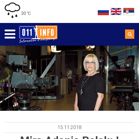
30 ℃
15.11.2018