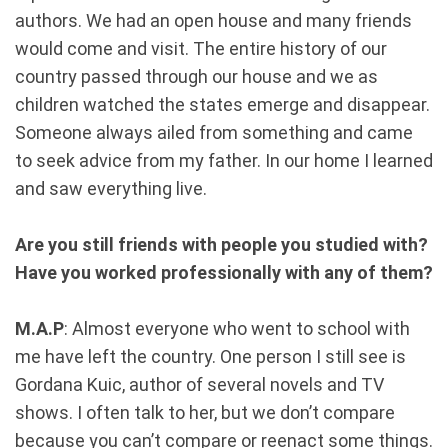
authors. We had an open house and many friends
would come and visit. The entire history of our
country passed through our house and we as
children watched the states emerge and disappear.
Someone always ailed from something and came
to seek advice from my father. In our home I learned
and saw everything live.
Are you still friends with people you studied with?
Have you worked professionally with any of them?
M.A.P
: Almost everyone who went to school with
me have left the country. One person I still see is
Gordana Kuic, author of several novels and TV
shows. I often talk to her, but we don’t compare
because you can’t compare or reenact some things.