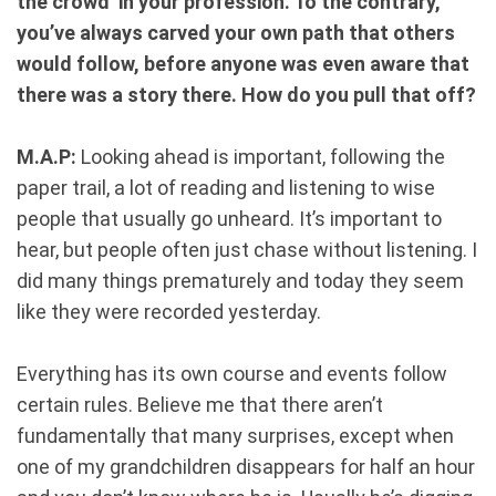
the crowd’ in your profession. To the contrary,
you’ve always carved your own path that others
would follow, before anyone was even aware that
there was a story there. How do you pull that off?
M.A.P:
Looking ahead is important, following the
paper trail, a lot of reading and listening to wise
people that usually go unheard. It’s important to
hear, but people often just chase without listening. I
did many things prematurely and today they seem
like they were recorded yesterday.
Everything has its own course and events follow
certain rules. Believe me that there aren’t
fundamentally that many surprises, except when
one of my grandchildren disappears for half an hour