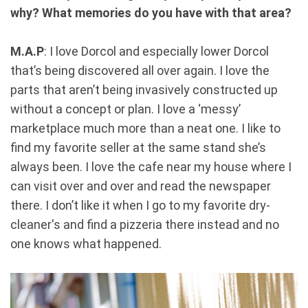
why? What memories do you have with that area?
M.A.P
: I love Dorcol and especially lower Dorcol
that’s being discovered all over again. I love the
parts that aren’t being invasively constructed up
without a concept or plan. I love a ‘messy’
marketplace much more than a neat one. I like to
find my favorite seller at the same stand she’s
always been. I love the cafe near my house where I
can visit over and over and read the newspaper
there. I don’t like it when I go to my favorite dry-
cleaner's and find a pizzeria there instead and no
one knows what happened.