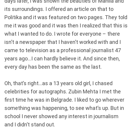
days later, I was shown the beauties of Manila and
its surroundings. I offered an article on that to
Politika and it was featured on two pages. They told
me it was good and it was then I realized that this is
what I wanted to do. I wrote for everyone – there
isn’t a newspaper that I haven’t worked with and I
came to television as a professional journalist 47
years ago...I can hardly believe it. And since then,
every day has been the same as the last.
Oh, that’s right...as a 13 years old girl, I chased
celebrities for autographs. Zubin Mehta I met the
first time he was in Belgrade. I liked to go wherever
something was happening, to see what’s up. But in
school I never showed any interest in journalism
and I didn’t stand out.