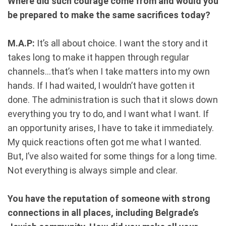
Where did such courage come from and would you
be prepared to make the same sacrifices today?
M.A.P:
It’s all about choice. I want the story and it
takes long to make it happen through regular
channels...that’s when I take matters into my own
hands. If I had waited, I wouldn’t have gotten it
done. The administration is such that it slows down
everything you try to do, and I want what I want. If
an opportunity arises, I have to take it immediately.
My quick reactions often got me what I wanted.
But, I’ve also waited for some things for a long time.
Not everything is always simple and clear.
You have the reputation of someone with strong
connections in all places, including Belgrade’s