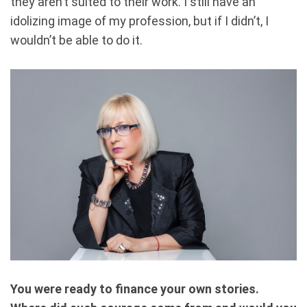
they aren’t suited to their work. I still have an
idolizing image of my profession, but if I didn’t, I
wouldn’t be able to do it.
You were ready to finance your own stories.