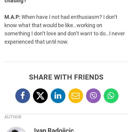
chasing?
M.A.P:
When have I not had enthusiasm? I don’t
know what that would be like...working on
something I don’t love and don’t want to do...I never
experienced that until now.
SHARE WITH FRIENDS
AUTHOR
Ivan Radojicic