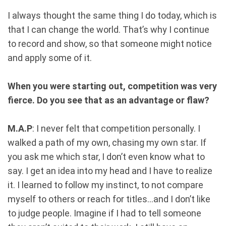
I always thought the same thing I do today, which is
that I can change the world. That’s why I continue
to record and show, so that someone might notice
and apply some of it.
When you were starting out, competition was very
fierce. Do you see that as an advantage or flaw?
M.A.P
: I never felt that competition personally. I
walked a path of my own, chasing my own star. If
you ask me which star, I don’t even know what to
say. I get an idea into my head and I have to realize
it. I learned to follow my instinct, to not compare
myself to others or reach for titles...and I don’t like
to judge people. Imagine if I had to tell someone