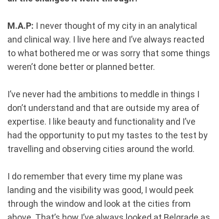
M.A.P:
I never thought of my city in an analytical
and clinical way. I live here and I’ve always reacted
to what bothered me or was sorry that some things
weren’t done better or planned better.
I’ve never had the ambitions to meddle in things I
don’t understand and that are outside my area of
expertise. I like beauty and functionality and I’ve
had the opportunity to put my tastes to the test by
travelling and observing cities around the world.
I do remember that every time my plane was
landing and the visibility was good, I would peek
through the window and look at the cities from
above. That’s how I’ve always looked at Belgrade as