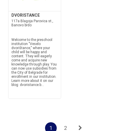
DVORISTANCE
117a Blagoja Parovica st.,
Banovo brdo
Welcome to the preschool
institution "Veselo
dvorištance," where your
child will be happy and
content. They will eagerly
come and acquire new
knowledge through play. You
can now use subsidies from
the City of Belgrade for
enrollment in our institution.
Learn more about it on our
blog: dvoristance.b...
1
2