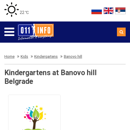
22 ℃
Home
Kids
Kindergartens
Banovo hill
Kindergartens at Banovo hill
Belgrade