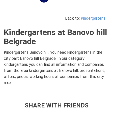
Back to:
Kindergartens
Kindergartens at Banovo hill
Belgrade
Kindergartens Banovo hill. You need kindergartens in the
city part Banovo hill Belgrade. In our category
kindergartens you can find all information and companies
from the area kindergartens at Banovo hill, presentations,
offers, prices, working hours of companies from this city
area.
SHARE WITH FRIENDS