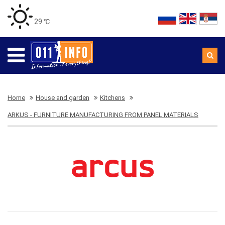
29 ℃
Home
House and garden
Kitchens
ARKUS - FURNITURE MANUFACTURING FROM PANEL MATERIALS