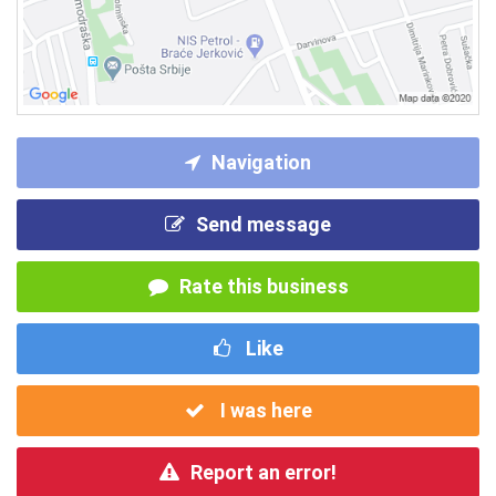
Navigation
Send message
Rate this business
Like
I was here
Report an error!