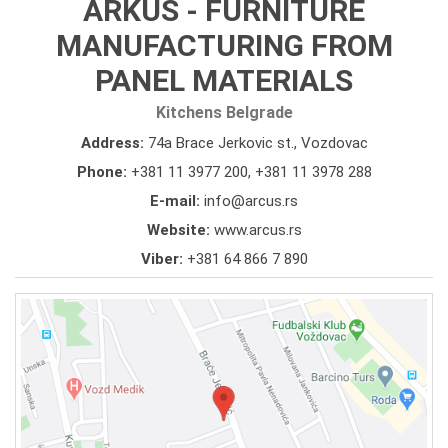
ARKUS - FURNITURE
MANUFACTURING FROM
PANEL MATERIALS
Kitchens Belgrade
Address:
74a Brace Jerkovic st., Vozdovac
Phone:
+381 11 3977 200
,
+381 11 3978 288
E-mail:
info@arcus.rs
Website:
www.arcus.rs
Viber:
+381 64 866 7 890