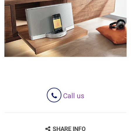
Call us
SHARE INFO