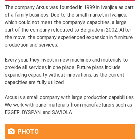
The company Arkus was founded in 1999 in Ivanjica as part
of a family business. Due to the small market in Ivanjica,
which could not meet the company's capacities, a large
part of the company relocated to Belgrade in 2002. After
the move, the company experienced expansion in furniture
production and services.
Every year, they invest in new machines and materials to
provide all services in one place. Future plans include
expanding capacity without innovations, as the current
capacities are fully utilized.
Arcus is a small company with large production capabilities.
We work with panel materials from manufacturers such as
EGGER, BYSPAN, and SAVIOLA.
PHOTO