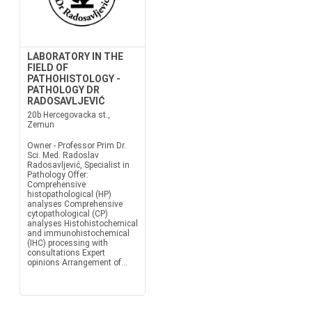
LABORATORY IN THE
FIELD OF
PATHOHISTOLOGY -
PATHOLOGY DR
RADOSAVLJEVIĆ
20b Hercegovacka st.,
Zemun
Owner - Professor Prim Dr.
Sci. Med. Radoslav
Radosavljević, Specialist in
Pathology Offer:
Comprehensive
histopathological (HP)
analyses Comprehensive
cytopathological (CP)
analyses Histohistochemical
and immunohistochemical
(IHC) processing with
consultations Expert
opinions Arrangement of...