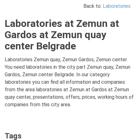
Back to:
Laboratories
Laboratories at Zemun at
Gardos at Zemun quay
center Belgrade
Laboratories Zemun quay, Zemun Gardos, Zemun center.
You need laboratories in the city part Zemun quay, Zemun
Gardos, Zemun center Belgrade. In our category
laboratories you can find all information and companies
from the area laboratories at Zemun at Gardos at Zemun
quay center, presentations, offers, prices, working hours of
companies from this city area.
Tags