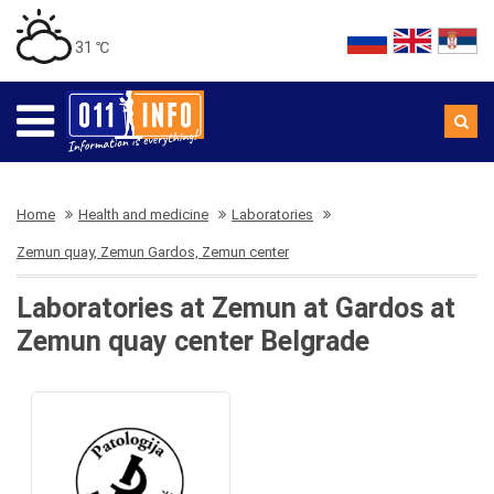
31 ℃
Home
Health and medicine
Laboratories
Zemun quay, Zemun Gardos, Zemun center
Laboratories at Zemun at Gardos at
Zemun quay center Belgrade