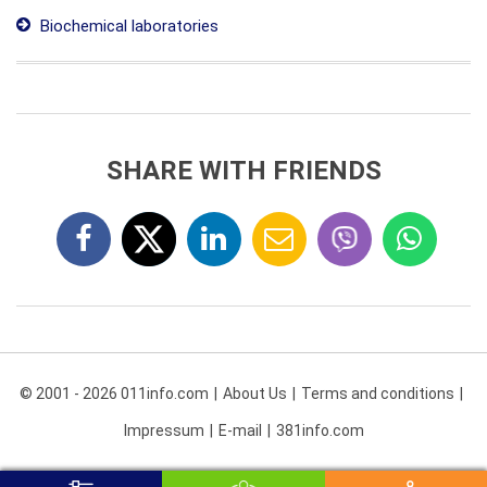
Biochemical laboratories
SHARE WITH FRIENDS
© 2001 - 2026 011info.com
About Us
Terms and conditions
Impressum
E-mail
381info.com