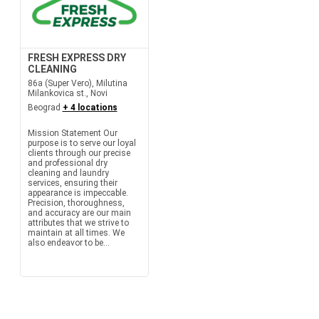
FRESH EXPRESS DRY
CLEANING
86a (Super Vero), Milutina
Milankovica st., Novi
Beograd
+ 4 locations
Mission Statement Our
purpose is to serve our loyal
clients through our precise
and professional dry
cleaning and laundry
services, ensuring their
appearance is impeccable.
Precision, thoroughness,
and accuracy are our main
attributes that we strive to
maintain at all times. We
also endeavor to be...