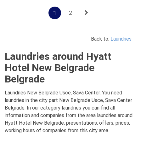
1
2
Back to:
Laundries
Laundries around Hyatt
Hotel New Belgrade
Belgrade
Laundries New Belgrade Usce, Sava Center. You need
laundries in the city part New Belgrade Usce, Sava Center
Belgrade. In our category laundries you can find all
information and companies from the area laundries around
Hyatt Hotel New Belgrade, presentations, offers, prices,
working hours of companies from this city area.