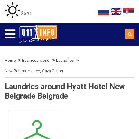
26 ℃
Home
Business world
Laundries
New Belgrade Usce, Sava Center
Laundries around Hyatt Hotel New
Belgrade Belgrade