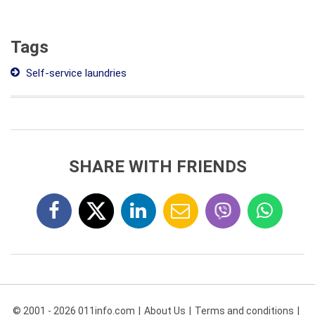
Tags
Self-service laundries
SHARE WITH FRIENDS
© 2001 - 2026 011info.com
About Us
Terms and conditions