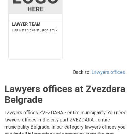
LAWYER TEAM
189 Ustanicka st., Konjarnik
Back to:
Lawyers offices
Lawyers offices at Zvezdara
Belgrade
Lawyers offices ZVEZDARA - entire municipality. You need
lawyers offices in the city part ZVEZDARA - entire
municipality Belgrade. In our category lawyers offices you