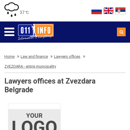
37 ℃
Home
Law and finance
Lawyers offices
ZVEZDARA - entire municipality
Lawyers offices at Zvezdara
Belgrade