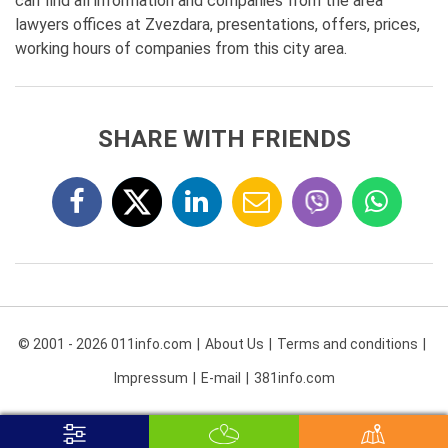
can find all information and companies from the area
lawyers offices at Zvezdara, presentations, offers, prices,
working hours of companies from this city area.
SHARE WITH FRIENDS
© 2001 - 2026 011info.com
About Us
Terms and conditions
Impressum
E-mail
381info.com