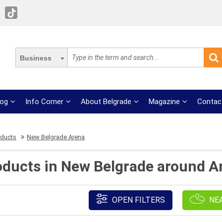
Business
log
Info Corner
About Belgrade
Magazine
Contac
oducts
New Belgrade Arena
roducts in New Belgrade around A
OPEN FILTERS
NE