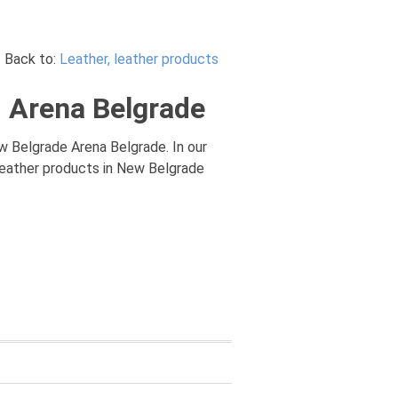
Back to:
Leather, leather products
d Arena Belgrade
w Belgrade Arena Belgrade. In our
 leather products in New Belgrade