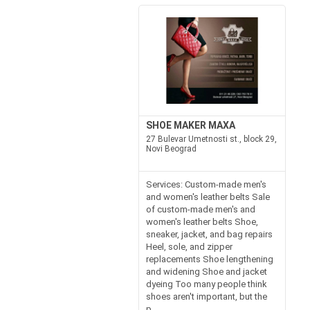
SHOE MAKER MAXA
27 Bulevar Umetnosti st., block 29,
Novi Beograd
Services: Custom-made men's
and women's leather belts Sale
of custom-made men's and
women's leather belts Shoe,
sneaker, jacket, and bag repairs
Heel, sole, and zipper
replacements Shoe lengthening
and widening Shoe and jacket
dyeing Too many people think
shoes aren't important, but the
p...