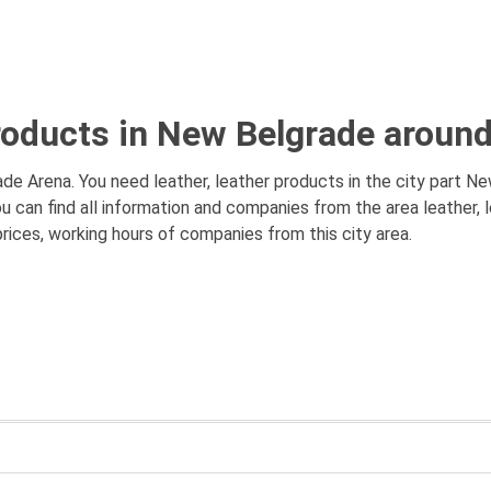
products in New Belgrade aroun
de Arena. You need leather, leather products in the city part Ne
ou can find all information and companies from the area leather,
prices, working hours of companies from this city area.