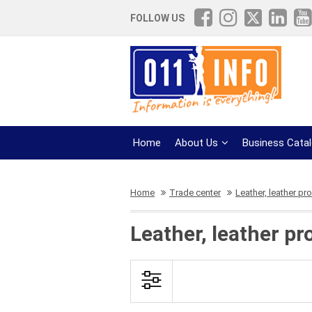
FOLLOW US
Home
About Us
Business Cata
Home
Trade center
Leather, leather pr
Leather, leather p