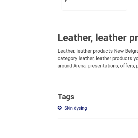
Leather, leather 
Leather, leather products New Belgra
category leather, leather products y
around Arena, presentations, offers, 
Tags
Skin dyeing