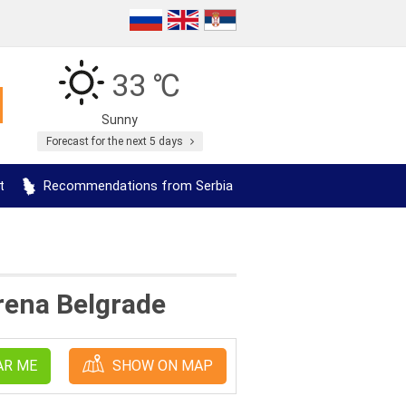
33 ℃
Sunny
Forecast for the next 5 days
t
Recommendations from Serbia
rena Belgrade
AR ME
SHOW ON MAP