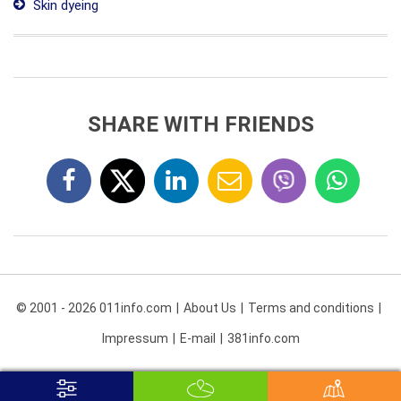
Skin dyeing
SHARE WITH FRIENDS
© 2001 - 2026 011info.com
About Us
Terms and conditions
Impressum
E-mail
381info.com