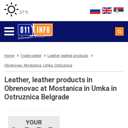
27 ℃
Home
Trade center
Leather, leather products
Obrenovac, Mostanica, Umka, Ostruznica
Leather, leather products in
Obrenovac at Mostanica in Umka in
Ostruznica Belgrade