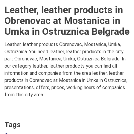
Leather, leather products in
Obrenovac at Mostanica in
Umka in Ostruznica Belgrade
Leather, leather products Obrenovac, Mostanica, Umka,
Ostruznica. You need leather, leather products in the city
part Obrenovac, Mostanica, Umka, Ostruznica Belgrade. In
our category leather, leather products you can find all
information and companies from the area leather, leather
products in Obrenovac at Mostanica in Umka in Ostruznica,
presentations, offers, prices, working hours of companies
from this city area.
Tags