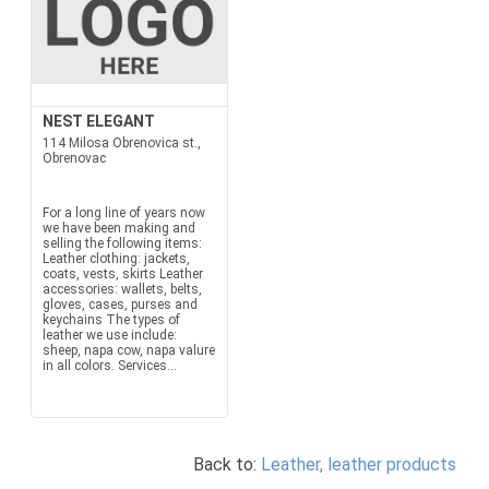
NEST ELEGANT
114 Milosa Obrenovica st.,
Obrenovac
For a long line of years now
we have been making and
selling the following items:
Leather clothing: jackets,
coats, vests, skirts Leather
accessories: wallets, belts,
gloves, cases, purses and
keychains The types of
leather we use include:
sheep, napa cow, napa valure
in all colors. Services...
Back to:
Leather, leather products