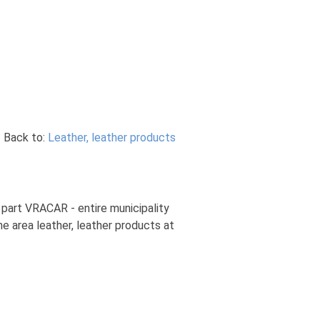
Back to:
Leather, leather products
y part VRACAR - entire municipality
he area leather, leather products at