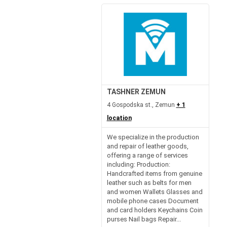
TASHNER ZEMUN
4 Gospodska st., Zemun
+ 1
location
We specialize in the production
and repair of leather goods,
offering a range of services
including: Production:
Handcrafted items from genuine
leather such as belts for men
and women Wallets Glasses and
mobile phone cases Document
and card holders Keychains Coin
purses Nail bags Repair...