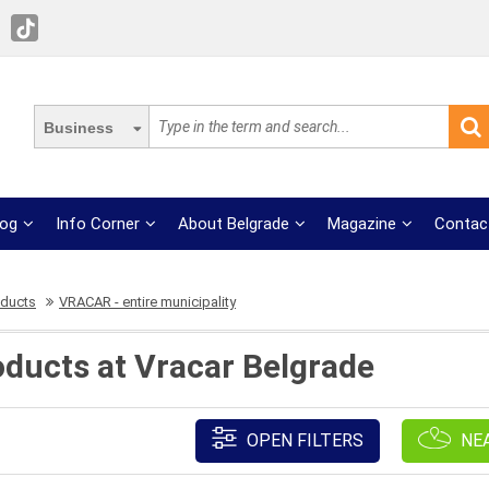
Business
log
Info Corner
About Belgrade
Magazine
Contac
oducts
VRACAR - entire municipality
oducts at Vracar Belgrade
OPEN FILTERS
NE