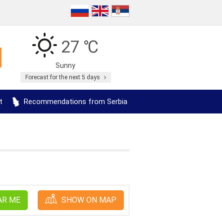
27 ℃
Sunny
Forecast for the next 5 days
t
Recommendations from Serbia
AR ME
SHOW ON MAP