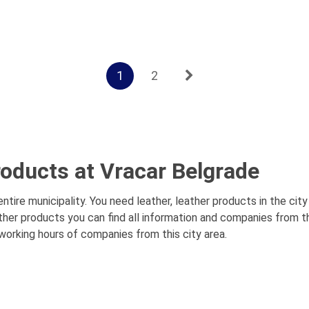
1
2
roducts at Vracar Belgrade
tire municipality. You need leather, leather products in the cit
ather products you can find all information and companies from t
 working hours of companies from this city area.