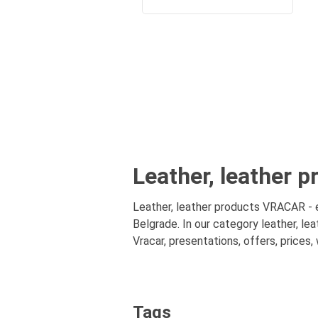
Leather, leather p
Leather, leather products VRACAR - en
Belgrade. In our category leather, le
Vracar, presentations, offers, prices,
Tags