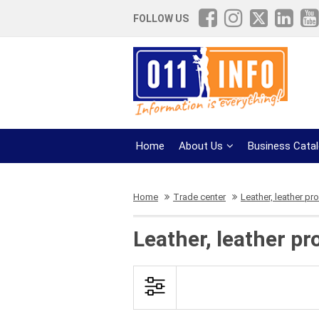
FOLLOW US
Home
About Us
Business Cata
Home
Trade center
Leather, leather pr
Leather, leather pr