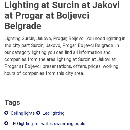
Lighting at Surcin at Jakovi
at Progar at Boljevci
Belgrade
Lighting Surcin, Jakovo, Progar, Boljevci. You need lighting in
the city part Surcin, Jakovo, Progar, Boljevci Belgrade. In
our category lighting you can find all information and
companies from the area lighting at Surcin at Jakovi at
Progar at Boljevci, presentations, offers, prices, working
hours of companies from this city area.
Tags
Ceiling lights
Led lighting
LED lighting for water, swimming pools