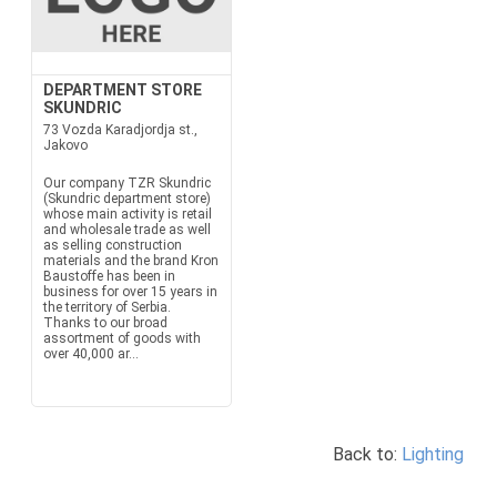
DEPARTMENT STORE
SKUNDRIC
73 Vozda Karadjordja st.,
Jakovo
Our company TZR Skundric
(Skundric department store)
whose main activity is retail
and wholesale trade as well
as selling construction
materials and the brand Kron
Baustoffe has been in
business for over 15 years in
the territory of Serbia.
Thanks to our broad
assortment of goods with
over 40,000 ar...
Back to:
Lighting