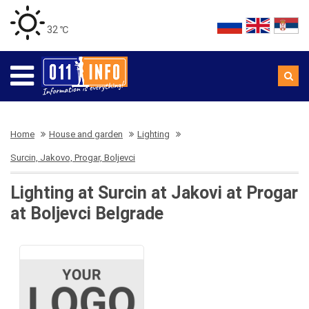
32 ℃
Home
House and garden
Lighting
Surcin, Jakovo, Progar, Boljevci
Lighting at Surcin at Jakovi at Progar
at Boljevci Belgrade