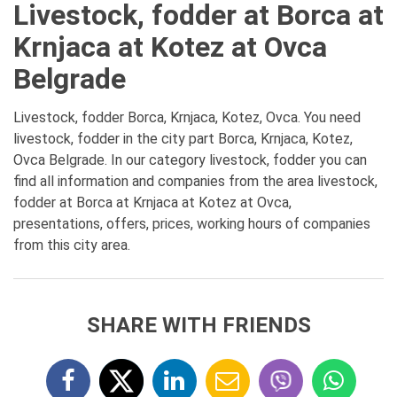
Livestock, fodder at Borca at
Krnjaca at Kotez at Ovca
Belgrade
Livestock, fodder Borca, Krnjaca, Kotez, Ovca. You need
livestock, fodder in the city part Borca, Krnjaca, Kotez,
Ovca Belgrade. In our category livestock, fodder you can
find all information and companies from the area livestock,
fodder at Borca at Krnjaca at Kotez at Ovca,
presentations, offers, prices, working hours of companies
from this city area.
SHARE WITH FRIENDS