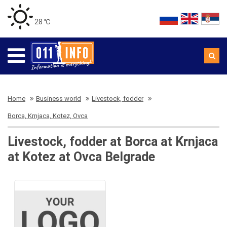
28 ℃
Home
Business world
Livestock, fodder
Borca, Krnjaca, Kotez, Ovca
Livestock, fodder at Borca at Krnjaca
at Kotez at Ovca Belgrade