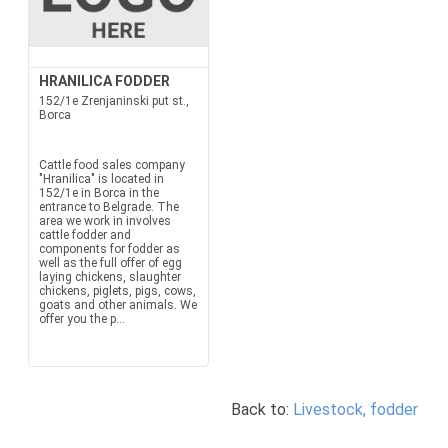
HRANILICA FODDER
152/1e Zrenjaninski put st.,
Borca
Cattle food sales company
"Hranilica" is located in
152/1e in Borca in the
entrance to Belgrade. The
area we work in involves
cattle fodder and
components for fodder as
well as the full offer of egg
laying chickens, slaughter
chickens, piglets, pigs, cows,
goats and other animals. We
offer you the p...
Back to:
Livestock, fodder