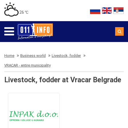
26 ℃
Home
Business world
Livestock, fodder
VRACAR - entire municipality
Livestock, fodder at Vracar Belgrade