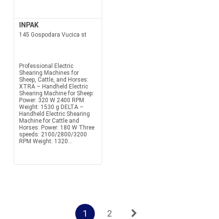
INPAK
145 Gospodara Vucica st
Professional Electric
Shearing Machines for
Sheep, Cattle, and Horses:
XTRA – Handheld Electric
Shearing Machine for Sheep:
Power: 320 W 2400 RPM
Weight: 1530 g DELTA –
Handheld Electric Shearing
Machine for Cattle and
Horses: Power: 180 W Three
speeds: 2100/2800/3200
RPM Weight: 1320...
1
2