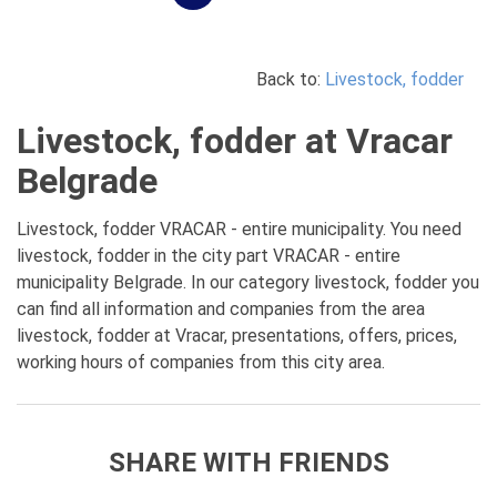
Back to:
Livestock, fodder
Livestock, fodder at Vracar
Belgrade
Livestock, fodder VRACAR - entire municipality. You need
livestock, fodder in the city part VRACAR - entire
municipality Belgrade. In our category livestock, fodder you
can find all information and companies from the area
livestock, fodder at Vracar, presentations, offers, prices,
working hours of companies from this city area.
SHARE WITH FRIENDS