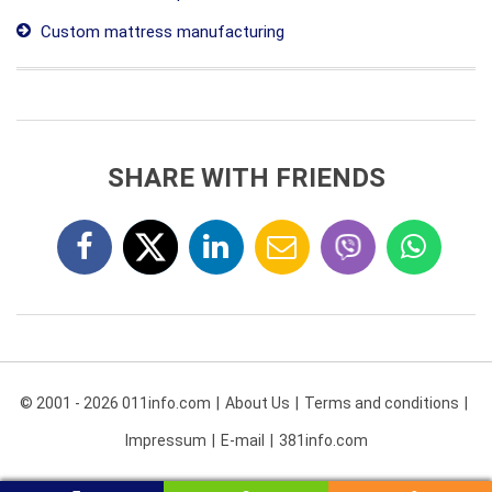
Custom mattress manufacturing
SHARE WITH FRIENDS
© 2001 - 2026 011info.com
About Us
Terms and conditions
Impressum
E-mail
381info.com