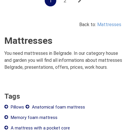
1
2
Back to:
Mattresses
Mattresses
You need mattresses in Belgrade. In our category house
and garden you will find all informations about mattresses
Belgrade, presentations, offers, prices, work hours.
Tags
Pillows
Anatomical foam mattress
Memory foam mattress
A mattress with a pocket core