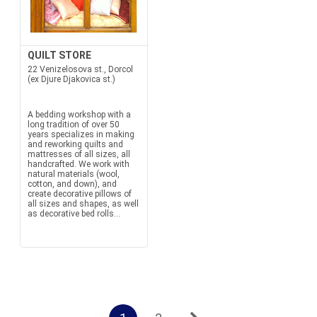
QUILT STORE
22 Venizelosova st., Dorcol
(ex Djure Djakovica st.)
A bedding workshop with a
long tradition of over 50
years specializes in making
and reworking quilts and
mattresses of all sizes, all
handcrafted. We work with
natural materials (wool,
cotton, and down), and
create decorative pillows of
all sizes and shapes, as well
as decorative bed rolls...