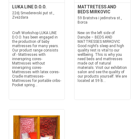
LUKA LINE D.O.O.
MATTRETESS AND
BEDS MIRKOVIC
22dj Smederevski put st.,
Zvezdara
59 Bratstva i jedinstva st.,
Borca
Craft Workshop LUKA LINE
New on the left side of
D.O.O. has been engaged in
Danube – BEDS AND
the production of baby
MATTRESSES MIRKOVIC
mattresses for many years.
Good night’s sleep and high
Our product range consists
quality rest is vital to our
of:- Mattresses with
wellbeing. This is why you
innerspring cores-
need beds and mattresses
Mattresses without
made out of natural
innerspring cores-
materials. Visit our exhibition
Mattresses with latex cores-
salon and see the quality of
Cradle mattresses-
our products yourself. We are
Mattresses for portable cribs-
located at 59 B...
Pocket spring...