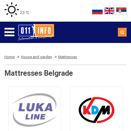
23 ℃
Home
House and garden
Mattresses
Mattresses Belgrade