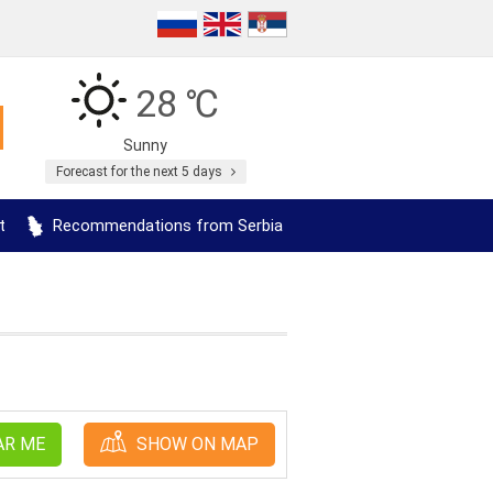
28 ℃
Sunny
Forecast for the next 5 days
t
Recommendations from Serbia
AR ME
SHOW ON MAP