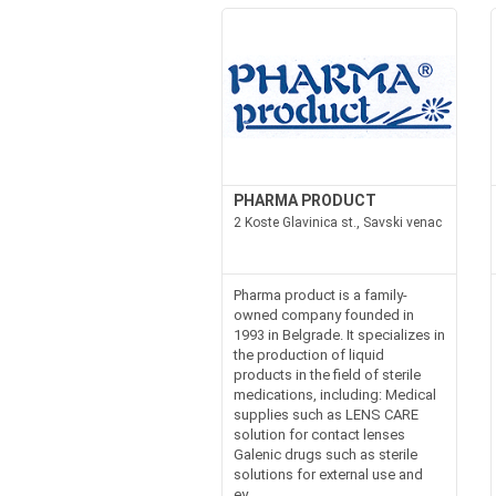
PHARMA PRODUCT
2 Koste Glavinica st., Savski venac
Pharma product is a family-
owned company founded in
1993 in Belgrade. It specializes in
the production of liquid
products in the field of sterile
medications, including: Medical
supplies such as LENS CARE
solution for contact lenses
Galenic drugs such as sterile
solutions for external use and
ey...