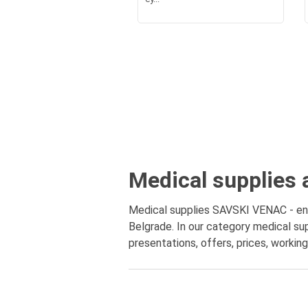
Medical supplies 
Medical supplies SAVSKI VENAC - enti
Belgrade. In our category medical sup
presentations, offers, prices, workin