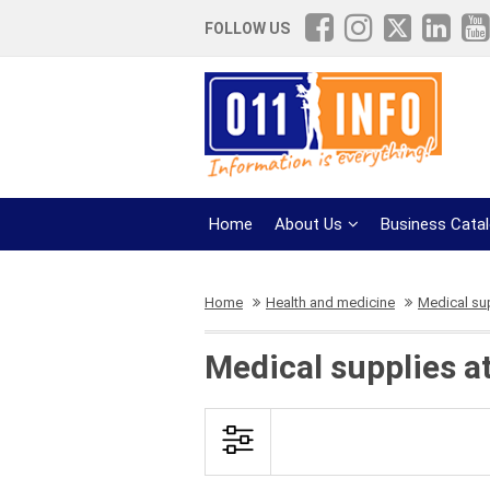
FOLLOW US
Home
About Us
Business Cata
Home
Health and medicine
Medical su
Medical supplies a