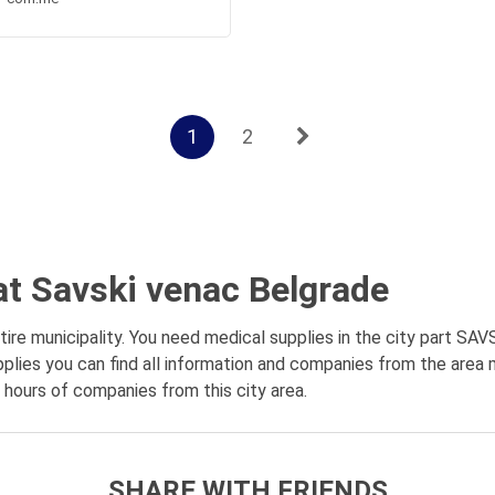
1
2
at Savski venac Belgrade
re municipality. You need medical supplies in the city part SAV
plies you can find all information and companies from the area 
g hours of companies from this city area.
SHARE WITH FRIENDS