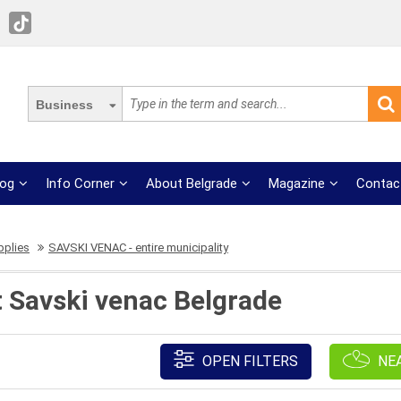
Business
log
Info Corner
About Belgrade
Magazine
Contac
pplies
SAVSKI VENAC - entire municipality
t Savski venac Belgrade
OPEN FILTERS
NE