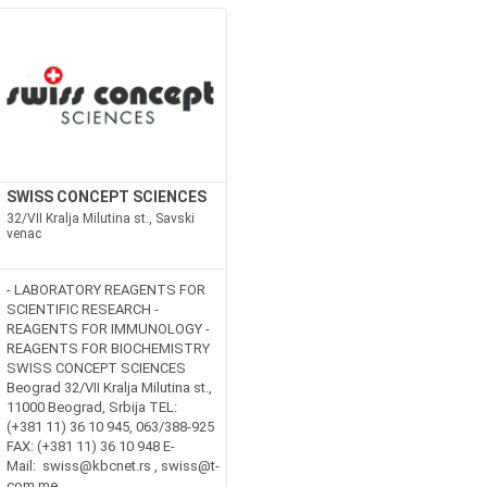
SWISS CONCEPT SCIENCES
32/VII Kralja Milutina st., Savski
venac
- LABORATORY REAGENTS FOR
SCIENTIFIC RESEARCH -
REAGENTS FOR IMMUNOLOGY -
REAGENTS FOR BIOCHEMISTRY
SWISS CONCEPT SCIENCES
Beograd 32/VII Kralja Milutina st.,
11000 Beograd, Srbija TEL:
(+381 11) 36 10 945, 063/388-925
FAX: (+381 11) 36 10 948 E-
Mail: swiss@kbcnet.rs , swiss@t-
com.me