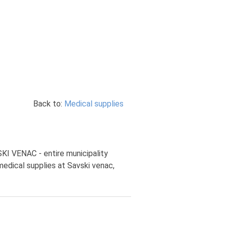
Back to:
Medical supplies
SKI VENAC - entire municipality
medical supplies at Savski venac,