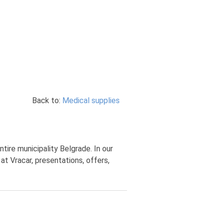
Back to:
Medical supplies
tire municipality Belgrade. In our
at Vracar, presentations, offers,