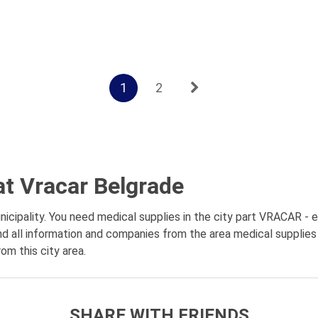
1
2
at Vracar Belgrade
cipality. You need medical supplies in the city part VRACAR - en
d all information and companies from the area medical supplies 
om this city area.
SHARE WITH FRIENDS