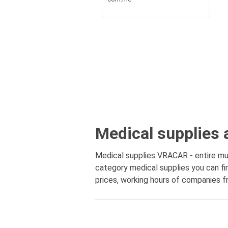
Medical supplies 
Medical supplies VRACAR - entire muni
category medical supplies you can fin
prices, working hours of companies fr