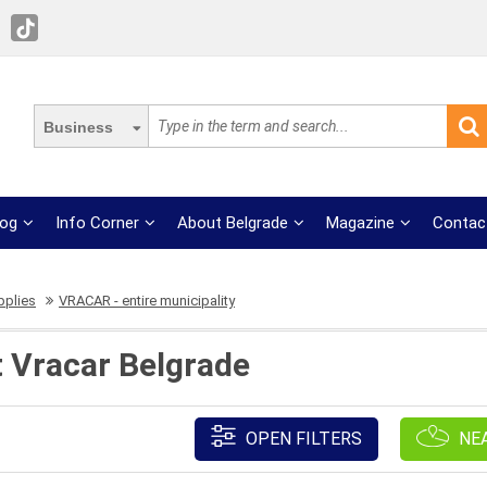
Business
log
Info Corner
About Belgrade
Magazine
Contac
pplies
VRACAR - entire municipality
t Vracar Belgrade
OPEN FILTERS
NE