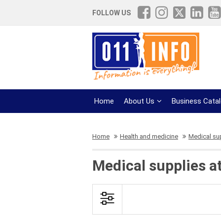
FOLLOW US
Home
About Us
Business Cata
Home
Health and medicine
Medical su
Medical supplies a