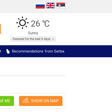
26 ℃
Sunny
Forecast for the next 5 days
t
Recommendations from Serbia
AR ME
SHOW ON MAP