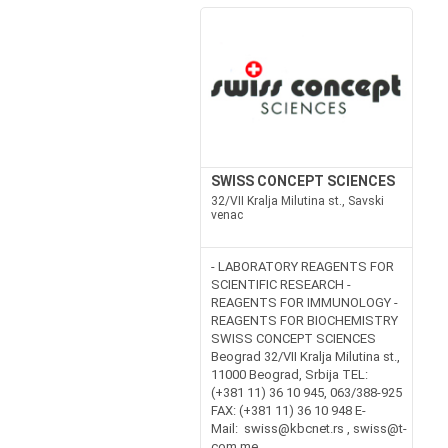
SWISS CONCEPT SCIENCES
32/VII Kralja Milutina st., Savski
venac
- LABORATORY REAGENTS FOR
SCIENTIFIC RESEARCH -
REAGENTS FOR IMMUNOLOGY -
REAGENTS FOR BIOCHEMISTRY
SWISS CONCEPT SCIENCES
Beograd 32/VII Kralja Milutina st.,
11000 Beograd, Srbija TEL:
(+381 11) 36 10 945, 063/388-925
FAX: (+381 11) 36 10 948 E-
Mail: swiss@kbcnet.rs , swiss@t-
com.me