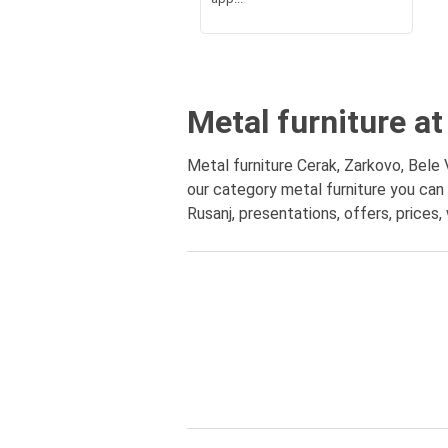
Metal furniture at
Metal furniture Cerak, Zarkovo, Bele 
our category metal furniture you can 
Rusanj, presentations, offers, prices