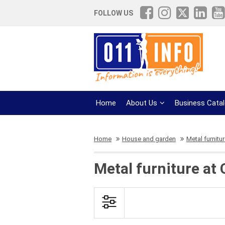
FOLLOW US
Home
About Us
Business Cata
Home
House and garden
Metal furnitu
Metal furniture at 