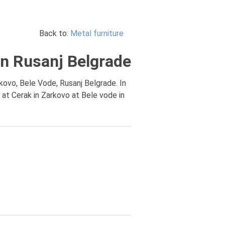
Back to:
Metal furniture
 in Rusanj Belgrade
rkovo, Bele Vode, Rusanj Belgrade. In
 at Cerak in Zarkovo at Bele vode in