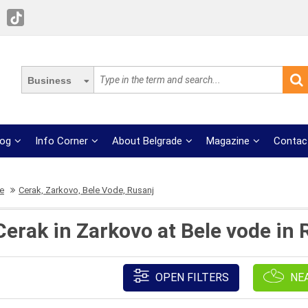
Business
log
Info Corner
About Belgrade
Magazine
Contac
re
Cerak, Zarkovo, Bele Vode, Rusanj
Cerak in Zarkovo at Bele vode in
OPEN FILTERS
NE