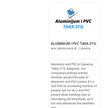
ALUMINIUM I PVC TARA STIL
Ace Joksimovica st., Cukarica
Aluminum and PVC in Čukarica,
TARA STIL Belgrade. Our
company's primary activity
revolves around the sale of
aluminum and PVC joinery. It's a
fact that an increasing number of
people opt for ALU and PVC
joinery when building new or
renovating old structures, as it
not only enhances the aesthetic
app...