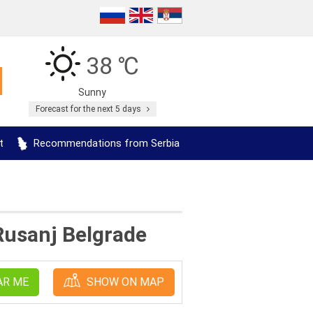
38 ℃
Sunny
Forecast for the next 5 days
t
Recommendations from Serbia
 Rusanj Belgrade
AR ME
SHOW ON MAP