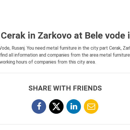
 Cerak in Zarkovo at Bele vode
Vode, Rusanj. You need metal furniture in the city part Cerak, Za
find all information and companies from the area metal furniture
, working hours of companies from this city area.
SHARE WITH FRIENDS