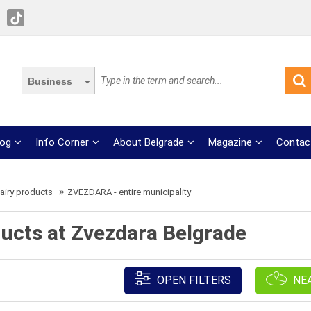
Business
log
Info Corner
About Belgrade
Magazine
Contac
airy products
ZVEZDARA - entire municipality
ducts at Zvezdara Belgrade
OPEN FILTERS
NE