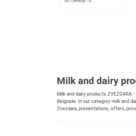
367 Dimitrija Tu...
Milk and dairy pr
Milk and dairy products ZVEZDARA - en
Belgrade. In our category milk and da
Zvezdara, presentations, offers, pric