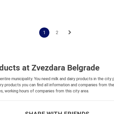
1
2
oducts at Zvezdara Belgrade
tire municipality. You need milk and dairy products in the city
iry products you can find all information and companies from the
es, working hours of companies from this city area.