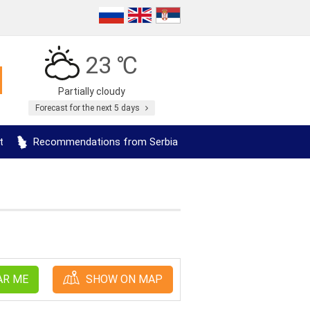
23 ℃
Partially cloudy
Forecast for the next 5 days
t
Recommendations from Serbia
AR ME
SHOW ON MAP