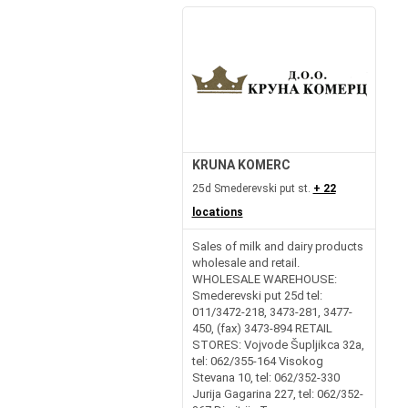
KRUNA KOMERC
25d Smederevski put st.
+ 22
locations
Sales of milk and dairy products
wholesale and retail.
WHOLESALE WAREHOUSE:
Smederevski put 25d tel:
011/3472-218, 3473-281, 3477-
450, (fax) 3473-894 RETAIL
STORES: Vojvode Šupljikca 32a,
tel: 062/355-164 Visokog
Stevana 10, tel: 062/352-330
Jurija Gagarina 227, tel: 062/352-