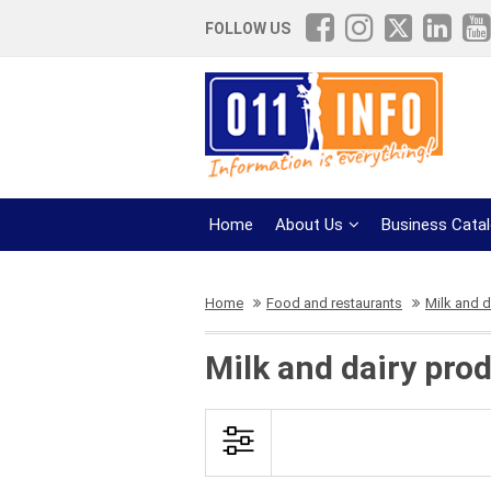
FOLLOW US
Home
About Us
Business Cata
Home
Food and restaurants
Milk and d
Milk and dairy pro