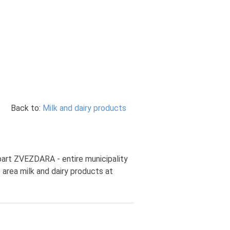
Back to:
Milk and dairy products
 part ZVEZDARA - entire municipality
 area milk and dairy products at