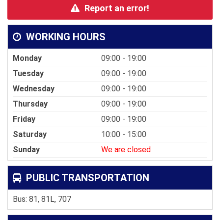
Report an error!
WORKING HOURS
Monday
09:00 - 19:00
Tuesday
09:00 - 19:00
Wednesday
09:00 - 19:00
Thursday
09:00 - 19:00
Friday
09:00 - 19:00
Saturday
10:00 - 15:00
Sunday
We are closed
PUBLIC TRANSPORTATION
Bus: 81, 81L, 707