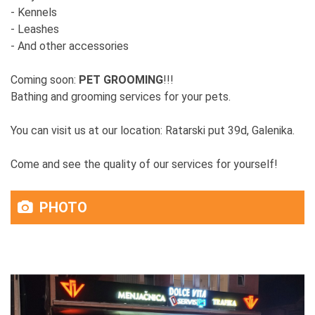
- Kennels
- Leashes
- And other accessories
Coming soon:
PET GROOMING
!!!
Bathing and grooming services for your pets.
You can visit us at our location: Ratarski put 39d, Galenika.
Come and see the quality of our services for yourself!
PHOTO