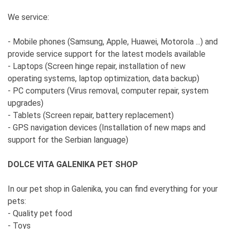
We service:
- Mobile phones (Samsung, Apple, Huawei, Motorola ...) and
provide service support for the latest models available
- Laptops (Screen hinge repair, installation of new
operating systems, laptop optimization, data backup)
- PC computers (Virus removal, computer repair, system
upgrades)
- Tablets (Screen repair, battery replacement)
- GPS navigation devices (Installation of new maps and
support for the Serbian language)
DOLCE VITA GALENIKA PET SHOP
In our pet shop in Galenika, you can find everything for your
pets:
- Quality pet food
- Toys