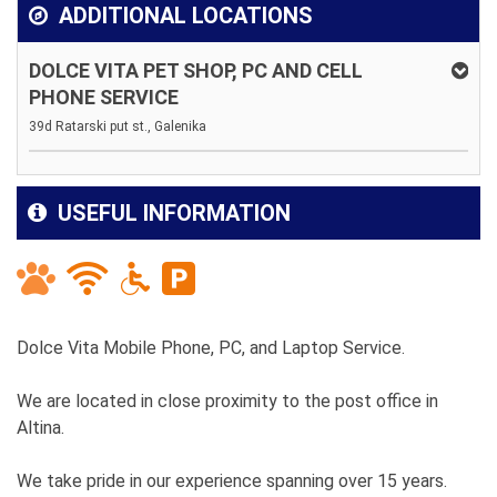
ADDITIONAL LOCATIONS
DOLCE VITA PET SHOP, PC AND CELL
PHONE SERVICE
39d Ratarski put st., Galenika
USEFUL INFORMATION
Dolce Vita Mobile Phone, PC, and Laptop Service.
We are located in close proximity to the post office in
Altina.
We take pride in our experience spanning over 15 years.