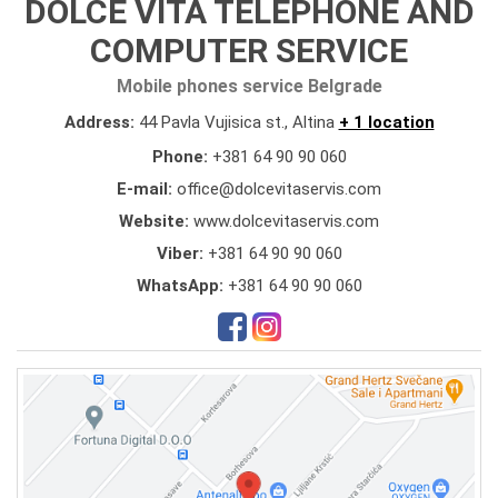
DOLCE VITA TELEPHONE AND
COMPUTER SERVICE
Mobile phones service Belgrade
Address:
44 Pavla Vujisica st., Altina
+ 1 location
Phone:
+381 64 90 90 060
E-mail:
office@dolcevitaservis.com
Website:
www.dolcevitaservis.com
Viber:
+381 64 90 90 060
WhatsApp:
+381 64 90 90 060