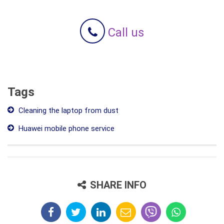
Call us
Tags
Cleaning the laptop from dust
Huawei mobile phone service
SHARE INFO