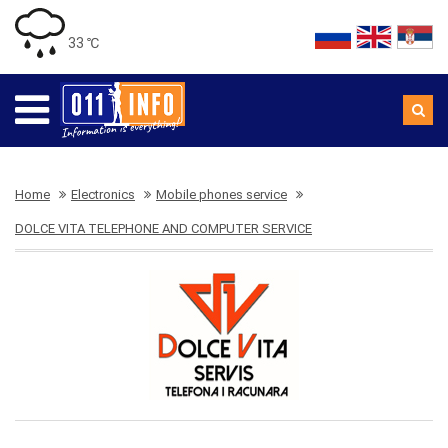
33 ℃
Home
Electronics
Mobile phones service
DOLCE VITA TELEPHONE AND COMPUTER SERVICE