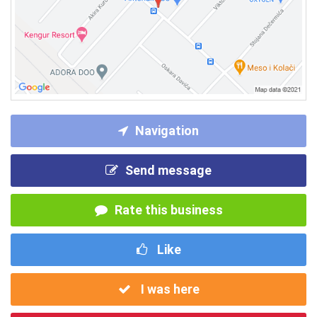
Navigation
Send message
Rate this business
Like
I was here