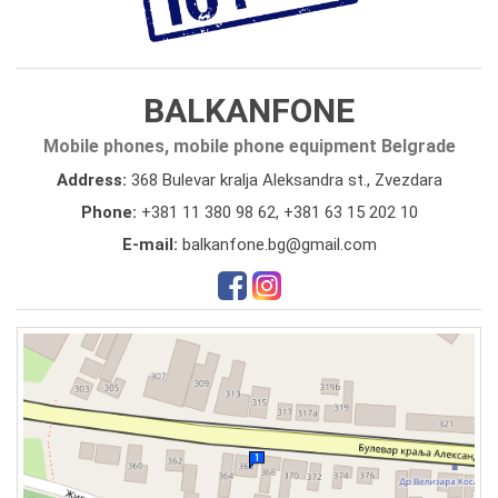
BALKANFONE
Mobile phones, mobile phone equipment Belgrade
Address:
368 Bulevar kralja Aleksandra st., Zvezdara
Phone:
+381 11 380 98 62
,
+381 63 15 202 10
E-mail:
balkanfone.bg@gmail.com