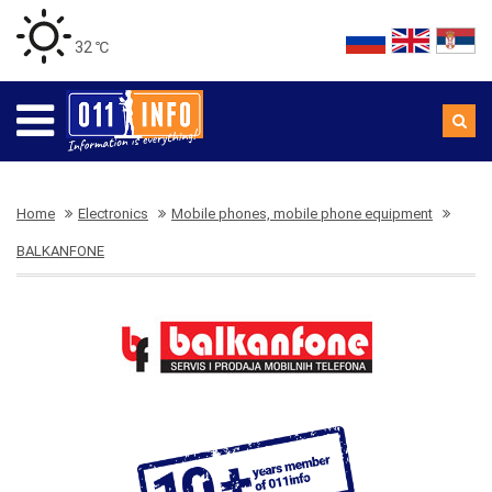
32 ℃
Home
Electronics
Mobile phones, mobile phone equipment
BALKANFONE