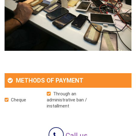
METHODS OF PAYMENT
Through an
Cheque
administrative ban /
installment
Call us