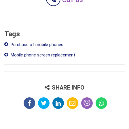
Tags
Purchase of mobile phones
Mobile phone screen replacement
SHARE INFO