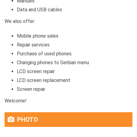
Manuals
Data and USB cables
We also offer:
Mobile phone sales
Repair services
Purchase of used phones
Changing phones to Serbian menu
LCD screen repair
LCD screen replacement
Screen repair
Welcome!
PHOTO