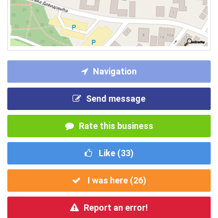
Navigation
Send message
Rate this business
Like (
33
)
I was here (
26
)
Report an error!