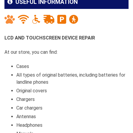
USEFUL INFORMATION
LCD AND TOUCHSCREEN DEVICE REPAIR
At our store, you can find:
Cases
All types of original batteries, including batteries for
landline phones
Original covers
Chargers
Car chargers
Antennas
Headphones