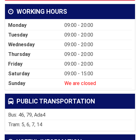
WORKING HOURS
Monday
09:00 - 20:00
Tuesday
09:00 - 20:00
Wednesday
09:00 - 20:00
Thursday
09:00 - 20:00
Friday
09:00 - 20:00
Saturday
09:00 - 15:00
Sunday
We are closed
PUBLIC TRANSPORTATION
Bus: 46, 79, Ada4
Tram: 5, 6, 7, 14