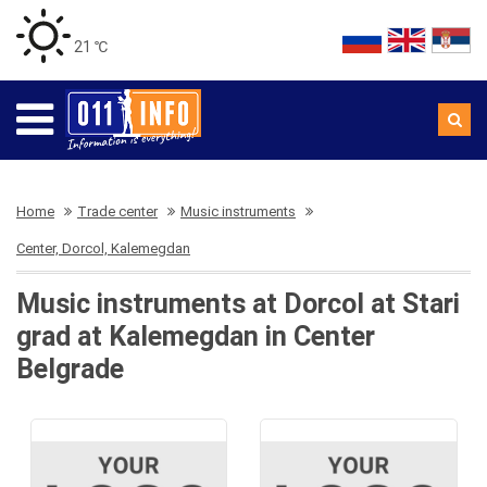
21 ℃
Home
Trade center
Music instruments
Center, Dorcol, Kalemegdan
Music instruments at Dorcol at Stari
grad at Kalemegdan in Center
Belgrade