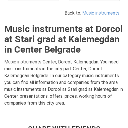
Back to:
Music instruments
Music instruments at Dorcol
at Stari grad at Kalemegdan
in Center Belgrade
Music instruments Center, Dorcol, Kalemegdan. You need
music instruments in the city part Center, Dorcol,
Kalemegdan Belgrade. In our category music instruments
you can find all information and companies from the area
music instruments at Dorcol at Stari grad at Kalemegdan in
Center, presentations, offers, prices, working hours of
companies from this city area.