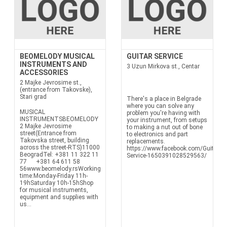
BEOMELODY MUSICAL
GUITAR SERVICE
INSTRUMENTS AND
3 Uzun Mirkova st., Centar
ACCESSORIES
2 Majke Jevrosime st.,
(entrance from Takovske),
Stari grad
There's a place in Belgrade
where you can solve any
MUSICAL
problem you're having with
INSTRUMENTSBEOMELODY
your instrument, from setups
2 Majke Jevrosime
to making a nut out of bone
street(Entrance from
to electronics and part
Takovska street, building
replacements.
across the street-RTS)11000
https://www.facebook.com/Guitar-
BeogradTel: +381 11 322 11
Service-1650391028529563/
77 +381 64 611 58
56www.beomelody.rsWorking
time:Monday-Friday 11h-
19hSaturday 10h-15hShop
for musical instruments,
equipment and supplies with
us...